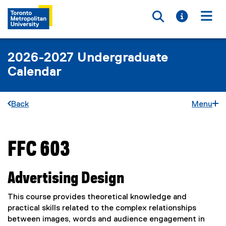
Toggle searc
Toggle i
Togg
2026-2027 Undergraduate
Calendar
Back
Menu
FFC 603
You are now in the main content area
Advertising Design
This course provides theoretical knowledge and
practical skills related to the complex relationships
between images, words and audience engagement in