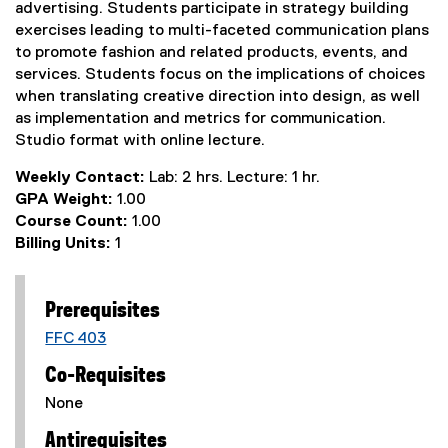
advertising. Students participate in strategy building
exercises leading to multi-faceted communication plans
to promote fashion and related products, events, and
services. Students focus on the implications of choices
when translating creative direction into design, as well
as implementation and metrics for communication.
Studio format with online lecture.
Weekly Contact:
Lab: 2 hrs. Lecture: 1 hr.
GPA Weight:
1.00
Course Count:
1.00
Billing Units:
1
Prerequisites
FFC 403
Co-Requisites
None
Antirequisites