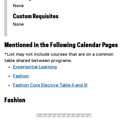
None
Custom Requisites
None
Mentioned in the Following Calendar Pages
*List may not include courses that are on a common
table shared between programs.
Experiential Learning
Fashion
Fashion Core Elective Table II and III
Fashion