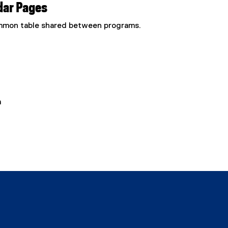
dar Pages
common table shared between programs.
m