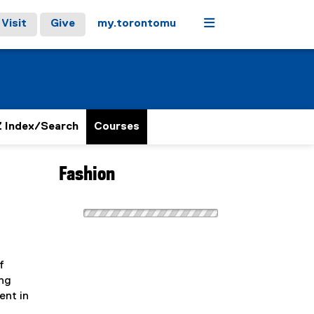
Menu
Visit
Give
my.torontomu
 Index/Search
Courses
Fashion
f
ing
ent in