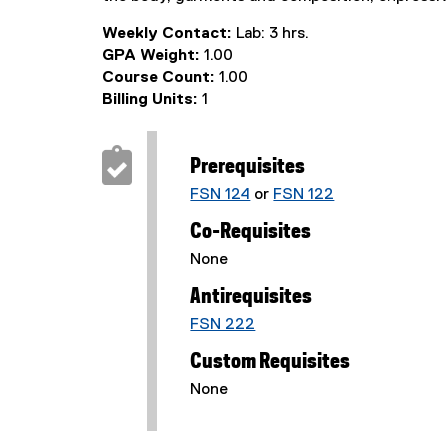
Weekly Contact:
Lab: 3 hrs.
GPA Weight:
1.00
Course Count:
1.00
Billing Units:
1
Prerequisites
FSN 124
or
FSN 122
Co-Requisites
None
Antirequisites
FSN 222
Custom Requisites
None