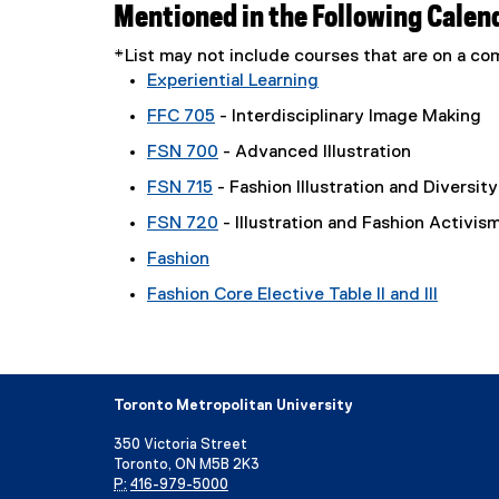
Mentioned in the Following Calen
*List may not include courses that are on a 
Experiential Learning
FFC 705
- Interdisciplinary Image Making
FSN 700
- Advanced Illustration
FSN 715
- Fashion Illustration and Diversity
FSN 720
- Illustration and Fashion Activis
Fashion
Fashion Core Elective Table II and III
Toronto Metropolitan University
350 Victoria Street
Toronto, ON M5B 2K3
P:
416-979-5000