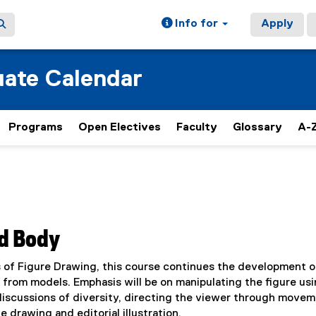
Info for
Apply
ate Calendar
Programs
Open Electives
Faculty
Glossary
A-Z
ed Body
s of Figure Drawing, this course continues the development o
 from models. Emphasis will be on manipulating the figure us
discussions of diversity, directing the viewer through movem
drawing and editorial illustration.