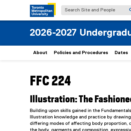
Search Site and People
2026-2027 Undergradu
About
Policies and Procedures
Dates
You are now in the main content area
FFC 224
Illustration: The Fashion
Building upon skills gained in the Fundamental
Illustration knowledge and practice by drawing
differing modes of affecting body proportion, 
the body, garments and composition, expressive 