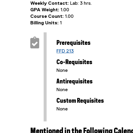
Weekly Contact:
Lab: 3 hrs.
GPA Weight:
1.00
Course Count:
1.00
Billing Units:
1
Prerequisites
FFD 213
Co-Requisites
None
Antirequisites
None
Custom Requisites
None
Mentioned in the Following Calen