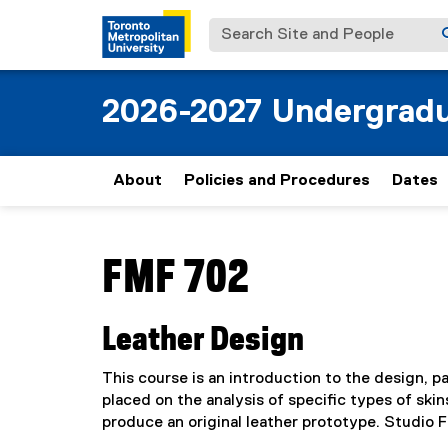
Search Site and People
2026-2027 Undergradu
About
Policies and Procedures
Dates
You are now in the main content area
FMF 702
Leather Design
This course is an introduction to the design, 
placed on the analysis of specific types of ski
produce an original leather prototype. Studio 