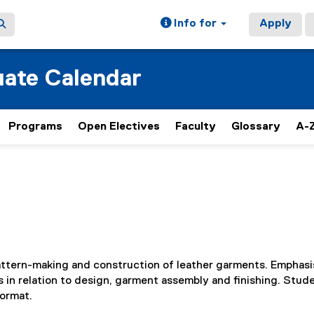
Info for
Apply
ate Calendar
Programs
Open Electives
Faculty
Glossary
A-Z
pattern-making and construction of leather garments. Emphasis
ns in relation to design, garment assembly and finishing. Stud
Format.