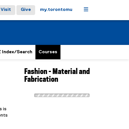
Menu
Visit
Give
my.torontomu
 Index/Search
Courses
Fashion - Material and
Fabrication
 is
ents