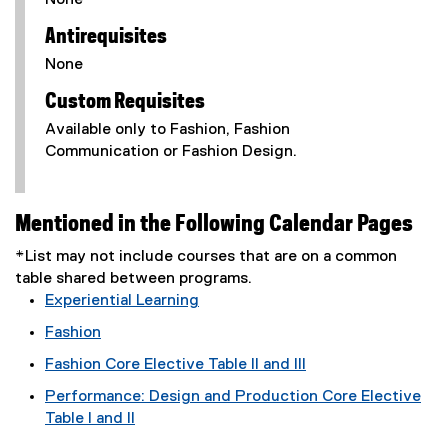
None
Antirequisites
None
Custom Requisites
Available only to Fashion, Fashion
Communication or Fashion Design.
Mentioned in the Following Calendar Pages
*List may not include courses that are on a common
table shared between programs.
Experiential Learning
Fashion
Fashion Core Elective Table II and III
Performance: Design and Production Core Elective
Table I and II