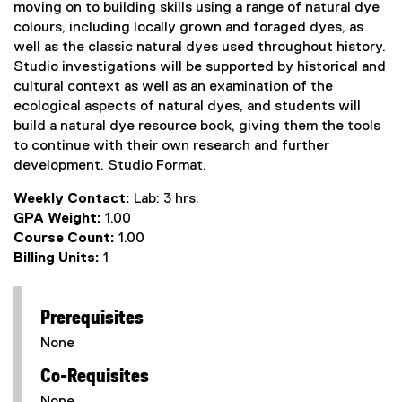
moving on to building skills using a range of natural dye
colours, including locally grown and foraged dyes, as
well as the classic natural dyes used throughout history.
Studio investigations will be supported by historical and
cultural context as well as an examination of the
ecological aspects of natural dyes, and students will
build a natural dye resource book, giving them the tools
to continue with their own research and further
development. Studio Format.
Weekly Contact:
Lab: 3 hrs.
GPA Weight:
1.00
Course Count:
1.00
Billing Units:
1
Prerequisites
None
Co-Requisites