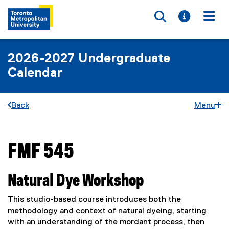
Toggle searc
Toggle i
Togg
2026-2027 Undergraduate
Calendar
Back
Menu
FMF 545
You are now in the main content area
Natural Dye Workshop
This studio-based course introduces both the
methodology and context of natural dyeing, starting
with an understanding of the mordant process, then