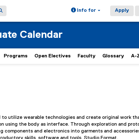
Info for
Apply
ate Calendar
Programs
Open Electives
Faculty
Glossary
A-Z
d to utilize wearable technologies and create original work th
on using the body as interface. Through exploration and pro
ng components and electronics into garments and accessorie
roductory skills, software and tools. Studio Format.