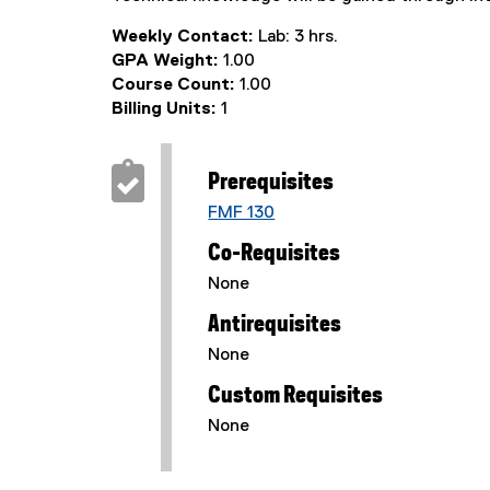
Weekly Contact:
Lab: 3 hrs.
GPA Weight:
1.00
Course Count:
1.00
Billing Units:
1
Prerequisites
FMF 130
Co-Requisites
None
Antirequisites
None
Custom Requisites
None