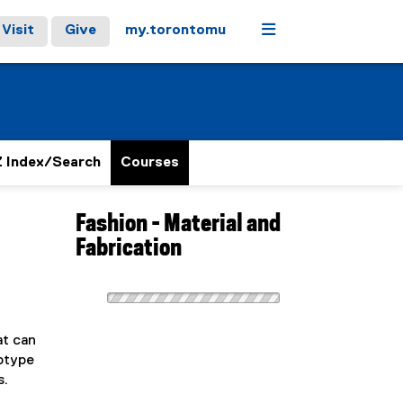
Menu
Visit
Give
my.torontomu
 Index/Search
Courses
Fashion - Material and
Fabrication
at can
totype
s.