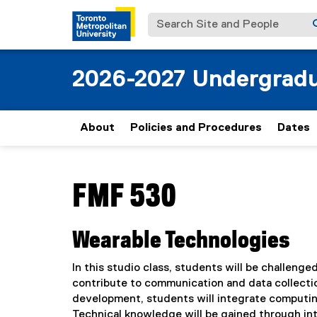
Search Site and People
2026-2027 Undergradu
About
Policies and Procedures
Dates
You are now in the main content area
FMF 530
Wearable Technologies
In this studio class, students will be challenge
contribute to communication and data collecti
development, students will integrate computi
Technical knowledge will be gained through int