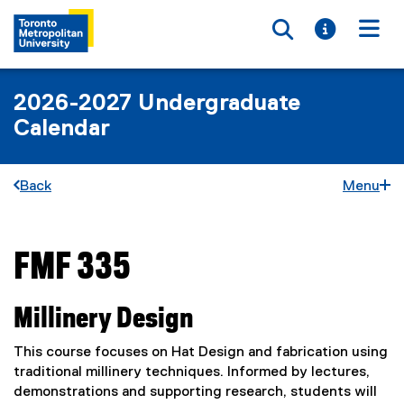
Toggle searc
Toggle i
Togg
2026-2027 Undergraduate
Calendar
Back
Menu
FMF 335
You are now in the main content area
Millinery Design
This course focuses on Hat Design and fabrication using
traditional millinery techniques. Informed by lectures,
demonstrations and supporting research, students will