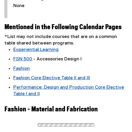
None
Mentioned in the Following Calendar Pages
*List may not include courses that are on a common
table shared between programs.
Experiential Learning
FSN 500
- Accessories Design I
Fashion
Fashion Core Elective Table II and III
Performance: Design and Production Core Elective
Table I and II
Fashion - Material and Fabrication