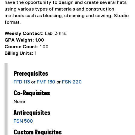
have the opportunity to design and create several hats
using various types of materials and construction
methods such as blocking, steaming and sewing. Studio
format.
Weekly Contact:
Lab: 3 hrs.
GPA Weight:
1.00
Course Count:
1.00
Billing Units:
1
Prerequisites
FFD 113
or
FMF 130
or
FSN 220
Co-Requisites
None
Antirequisites
FSN 500
Custom Requisites