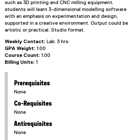
such as 3D printing and CNC milling equipment,
students will learn 3-dimensional modelling software
with an emphasis on experimentation and design,
supported in a creative environment. Output could be
artistic or practical. Studio format.
Weekly Contact:
Lab: 3 hrs.
GPA Weight:
1.00
Course Count:
1.00
Billing Units:
1
Prerequisites
None
Co-Requisites
None
Antirequisites
None