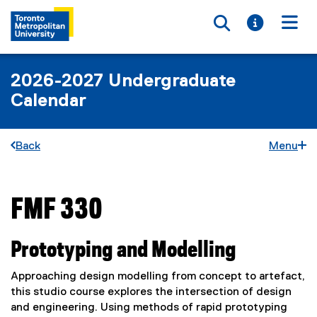
Toggle searc
Toggle i
Togg
2026-2027 Undergraduate
Calendar
Back
Menu
FMF 330
You are now in the main content area
Prototyping and Modelling
Approaching design modelling from concept to artefact,
this studio course explores the intersection of design
and engineering. Using methods of rapid prototyping