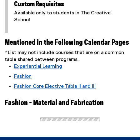
Custom Requisites
Available only to students in The Creative
School
Mentioned in the Following Calendar Pages
*List may not include courses that are on a common
table shared between programs.
Experiential Learning
Fashion
Fashion Core Elective Table II and III
Fashion - Material and Fabrication