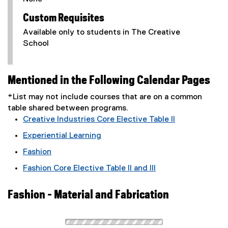
Custom Requisites
Available only to students in The Creative
School
Mentioned in the Following Calendar Pages
*List may not include courses that are on a common
table shared between programs.
Creative Industries Core Elective Table II
Experiential Learning
Fashion
Fashion Core Elective Table II and III
Fashion - Material and Fabrication