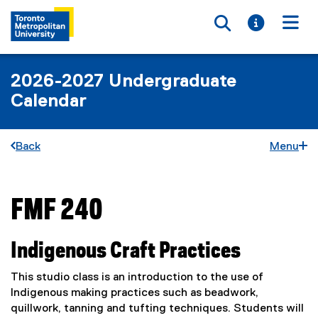
Toggle searc
Toggle i
Togg
2026-2027 Undergraduate
Calendar
Back
Menu
FMF 240
You are now in the main content area
Indigenous Craft Practices
This studio class is an introduction to the use of
Indigenous making practices such as beadwork,
quillwork, tanning and tufting techniques. Students will