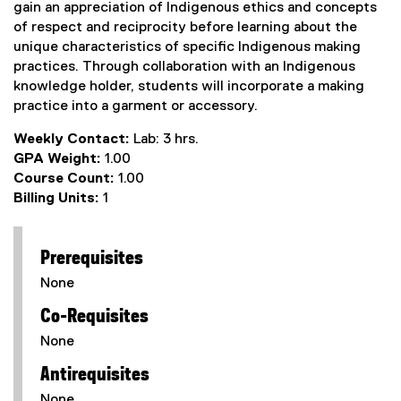
gain an appreciation of Indigenous ethics and concepts
of respect and reciprocity before learning about the
unique characteristics of specific Indigenous making
practices. Through collaboration with an Indigenous
knowledge holder, students will incorporate a making
practice into a garment or accessory.
Weekly Contact:
Lab: 3 hrs.
GPA Weight:
1.00
Course Count:
1.00
Billing Units:
1
Prerequisites
None
Co-Requisites
None
Antirequisites
None