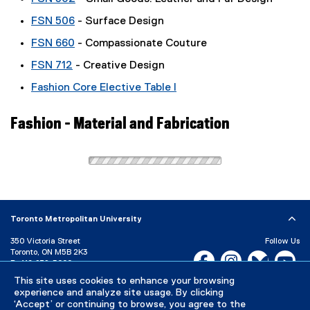
FSN 506
- Surface Design
FSN 660
- Compassionate Couture
FSN 712
- Creative Design
Fashion Core Elective Table I
Fashion - Material and Fabrication
Toronto Metropolitan University
350 Victoria Street
Follow Us
Toronto, ON M5B 2K3
Facebook, opens new w
Instagram, open
Bluesky, 
Yo
P:
416-979-5000
This site uses cookies to enhance your browsing
LinkedIn,
Ti
Directory
Maps and Directions
experience and analyze site usage. By clicking
Campus Status
‘Accept’ or continuing to browse, you agree to the