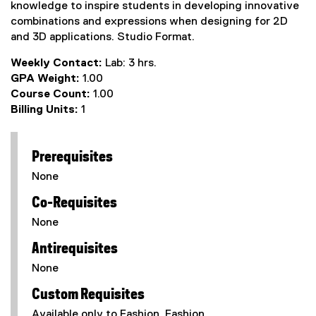
knowledge to inspire students in developing innovative
combinations and expressions when designing for 2D
and 3D applications. Studio Format.
Weekly Contact:
Lab: 3 hrs.
GPA Weight:
1.00
Course Count:
1.00
Billing Units:
1
Prerequisites
None
Co-Requisites
None
Antirequisites
None
Custom Requisites
Available only to Fashion, Fashion