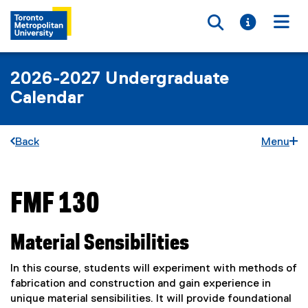
Toggle searc
Toggle i
Togg
2026-2027 Undergraduate
Calendar
Back
Menu
FMF 130
You are now in the main content area
Material Sensibilities
In this course, students will experiment with methods of
fabrication and construction and gain experience in
unique material sensibilities. It will provide foundational