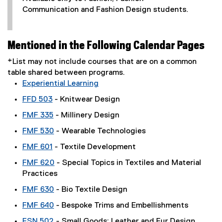
Communication and Fashion Design students.
Mentioned in the Following Calendar Pages
*List may not include courses that are on a common
table shared between programs.
Experiential Learning
FFD 503
- Knitwear Design
FMF 335
- Millinery Design
FMF 530
- Wearable Technologies
FMF 601
- Textile Development
FMF 620
- Special Topics in Textiles and Material
Practices
FMF 630
- Bio Textile Design
FMF 640
- Bespoke Trims and Embellishments
FSN 502
- Small Goods: Leather and Fur Design