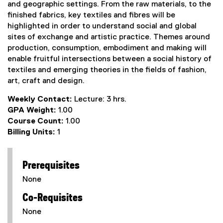
and geographic settings. From the raw materials, to the
finished fabrics, key textiles and fibres will be
highlighted in order to understand social and global
sites of exchange and artistic practice. Themes around
production, consumption, embodiment and making will
enable fruitful intersections between a social history of
textiles and emerging theories in the fields of fashion,
art, craft and design.
Weekly Contact:
Lecture: 3 hrs.
GPA Weight:
1.00
Course Count:
1.00
Billing Units:
1
Prerequisites
None
Co-Requisites
None