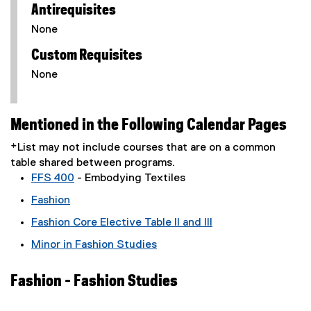
Antirequisites
None
Custom Requisites
None
Mentioned in the Following Calendar Pages
*List may not include courses that are on a common
table shared between programs.
FFS 400
- Embodying Textiles
Fashion
Fashion Core Elective Table II and III
Minor in Fashion Studies
Fashion - Fashion Studies