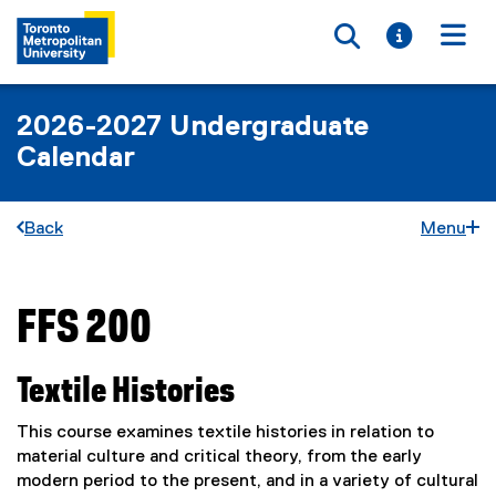
Toggle searc
Toggle i
Togg
2026-2027 Undergraduate
Calendar
Back
Menu
FFS 200
You are now in the main content area
Textile Histories
This course examines textile histories in relation to
material culture and critical theory, from the early
modern period to the present, and in a variety of cultural