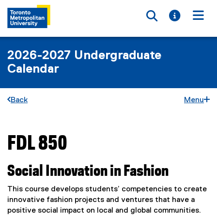
Toggle searc
Toggle i
Togg
2026-2027 Undergraduate
Calendar
Back
Menu
FDL 850
You are now in the main content area
Social Innovation in Fashion
This course develops students’ competencies to create
innovative fashion projects and ventures that have a
positive social impact on local and global communities.