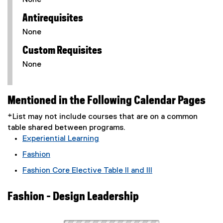
None
Antirequisites
None
Custom Requisites
None
Mentioned in the Following Calendar Pages
*List may not include courses that are on a common
table shared between programs.
Experiential Learning
Fashion
Fashion Core Elective Table II and III
Fashion - Design Leadership