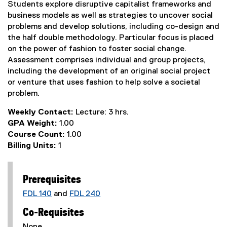
Students explore disruptive capitalist frameworks and
business models as well as strategies to uncover social
problems and develop solutions, including co-design and
the half double methodology. Particular focus is placed
on the power of fashion to foster social change.
Assessment comprises individual and group projects,
including the development of an original social project
or venture that uses fashion to help solve a societal
problem.
Weekly Contact:
Lecture: 3 hrs.
GPA Weight:
1.00
Course Count:
1.00
Billing Units:
1
Prerequisites
FDL 140
and
FDL 240
Co-Requisites