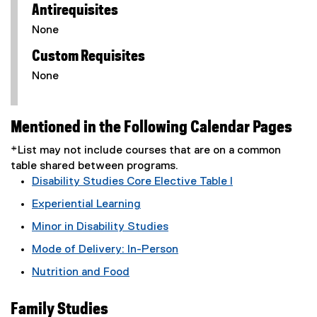
Antirequisites
None
Custom Requisites
None
Mentioned in the Following Calendar Pages
*List may not include courses that are on a common
table shared between programs.
Disability Studies Core Elective Table I
Experiential Learning
Minor in Disability Studies
Mode of Delivery: In-Person
Nutrition and Food
Family Studies