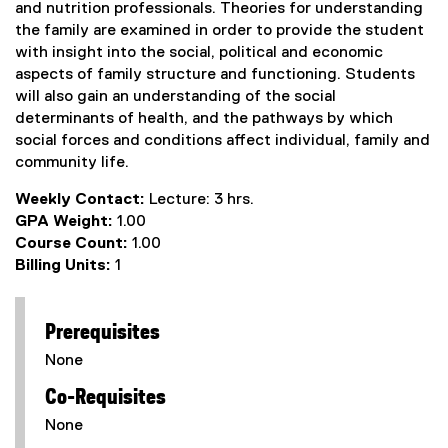
and nutrition professionals. Theories for understanding
the family are examined in order to provide the student
with insight into the social, political and economic
aspects of family structure and functioning. Students
will also gain an understanding of the social
determinants of health, and the pathways by which
social forces and conditions affect individual, family and
community life.
Weekly Contact:
Lecture: 3 hrs.
GPA Weight:
1.00
Course Count:
1.00
Billing Units:
1
Prerequisites
None
Co-Requisites
None