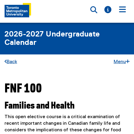
Toggle searc
Toggle i
Togg
2026-2027 Undergraduate
Calendar
Back
Menu
FNF 100
You are now in the main content area
Families and Health
This open elective course is a critical examination of
recent important changes in Canadian family life and
considers the implications of these changes for food