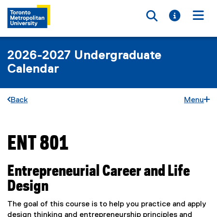
Toggle searc
Toggle i
Togg
2026-2027 Undergraduate
Calendar
Back
Menu
ENT 801
You are now in the main content area
Entrepreneurial Career and Life
Design
The goal of this course is to help you practice and apply
design thinking and entrepreneurship principles and