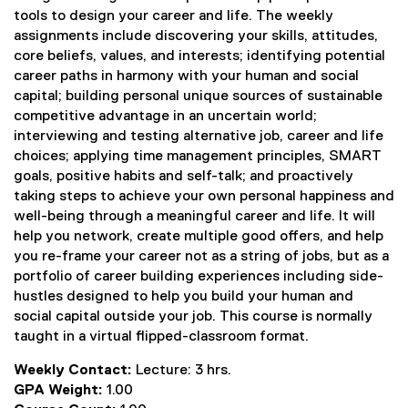
tools to design your career and life. The weekly
assignments include discovering your skills, attitudes,
core beliefs, values, and interests; identifying potential
career paths in harmony with your human and social
capital; building personal unique sources of sustainable
competitive advantage in an uncertain world;
interviewing and testing alternative job, career and life
choices; applying time management principles, SMART
goals, positive habits and self-talk; and proactively
taking steps to achieve your own personal happiness and
well-being through a meaningful career and life. It will
help you network, create multiple good offers, and help
you re-frame your career not as a string of jobs, but as a
portfolio of career building experiences including side-
hustles designed to help you build your human and
social capital outside your job. This course is normally
taught in a virtual flipped-classroom format.
Weekly Contact:
Lecture: 3 hrs.
GPA Weight:
1.00