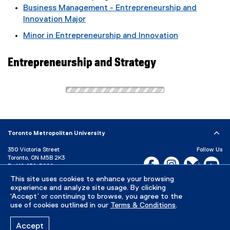
Business Management - Entrepreneurship and
Innovation Major
Minor in Entrepreneurship and Innovation
Entrepreneurship and Strategy
Toronto Metropolitan University
350 Victoria Street
Follow Us
Toronto, ON M5B 2K3
Facebook, opens new w
Instagram, open
Bluesky, 
Yo
P:
416-979-5000
This site uses cookies to enhance your browsing
LinkedIn,
Ti
Directory
Maps and Directions
experience and analyze site usage. By clicking
Campus Status
‘Accept’ or continuing to browse, you agree to the
use of cookies outlined in our
Terms & Conditions
.
Careers
Media Room
Accept