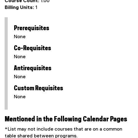
Course Count:
1.00
Billing Units:
1
Prerequisites
None
Co-Requisites
None
Antirequisites
None
Custom Requisites
None
Mentioned in the Following Calendar Pages
*List may not include courses that are on a common
table shared between programs.