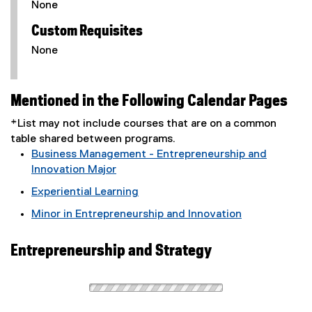
None
Custom Requisites
None
Mentioned in the Following Calendar Pages
*List may not include courses that are on a common
table shared between programs.
Business Management - Entrepreneurship and
Innovation Major
Experiential Learning
Minor in Entrepreneurship and Innovation
Entrepreneurship and Strategy