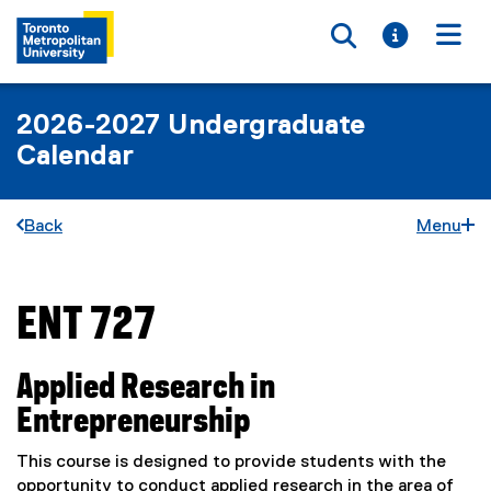
Toggle searc
Toggle i
Togg
2026-2027 Undergraduate
Calendar
Back
Menu
ENT 727
You are now in the main content area
Applied Research in
Entrepreneurship
This course is designed to provide students with the
opportunity to conduct applied research in the area of