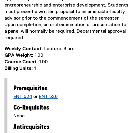
entrepreneurship and enterprise development. Students
must present a written proposal to an amenable faculty
advisor prior to the commencement of the semester.
Upon completion, an oral examination or presentation to
a panel will normally be required. Departmental approval
required.
Weekly Contact:
Lecture: 3 hrs.
GPA Weight:
1.00
Course Count:
1.00
Billing Units:
1
Prerequisites
ENT 524
or
ENT 526
Co-Requisites
None
Antirequisites