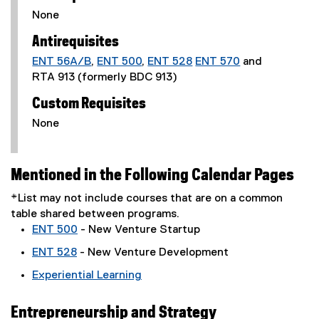
None
Antirequisites
ENT 56A/B
,
ENT 500
,
ENT 528
ENT 570
and
RTA 913 (formerly BDC 913)
Custom Requisites
None
Mentioned in the Following Calendar Pages
*List may not include courses that are on a common
table shared between programs.
ENT 500
- New Venture Startup
ENT 528
- New Venture Development
Experiential Learning
Entrepreneurship and Strategy