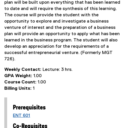
plan will be built upon everything that has been learned
to date and will require the synthesis of this learning.
The course will provide the student with the
opportunity to explore and investigate a business
venture of interest and the preparation of a business
plan will provide an opportunity to apply what has been
learned in the business program. The student will also
develop an appreciation for the requirements of a
successful entrepreneurial venture. (Formerly MGT
726).
Weekly Contact:
Lecture: 3 hrs.
GPA Weight:
1.00
Course Count:
1.00
Billing Units:
1
Prerequisites
ENT 601
Co-Requisites