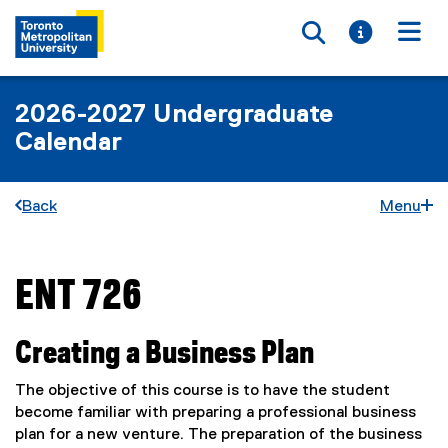
Toggle searc
Toggle i
Togg
2026-2027 Undergraduate
Calendar
Back
Menu
ENT 726
You are now in the main content area
Creating a Business Plan
The objective of this course is to have the student
become familiar with preparing a professional business
plan for a new venture. The preparation of the business