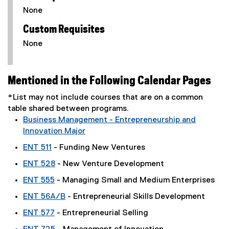
None
Custom Requisites
None
Mentioned in the Following Calendar Pages
*List may not include courses that are on a common
table shared between programs.
Business Management - Entrepreneurship and
Innovation Major
ENT 511
- Funding New Ventures
ENT 528
- New Venture Development
ENT 555
- Managing Small and Medium Enterprises
ENT 56A/B
- Entrepreneurial Skills Development
ENT 577
- Entrepreneurial Selling