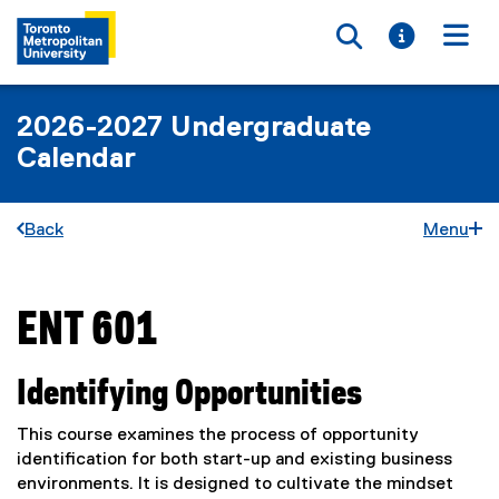
Toggle searc
Toggle i
Togg
2026-2027 Undergraduate
Calendar
Back
Menu
ENT 601
You are now in the main content area
Identifying Opportunities
This course examines the process of opportunity
identification for both start-up and existing business
environments. It is designed to cultivate the mindset