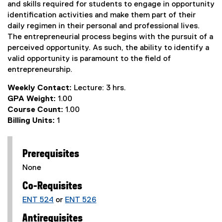
and skills required for students to engage in opportunity
identification activities and make them part of their
daily regimen in their personal and professional lives.
The entrepreneurial process begins with the pursuit of a
perceived opportunity. As such, the ability to identify a
valid opportunity is paramount to the field of
entrepreneurship.
Weekly Contact:
Lecture: 3 hrs.
GPA Weight:
1.00
Course Count:
1.00
Billing Units:
1
Prerequisites
None
Co-Requisites
ENT 524
or
ENT 526
Antirequisites