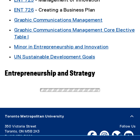
ENT 725
- Management of Innovation
ENT 726
- Creating a Business Plan
Graphic Communications Management
Graphic Communications Management Core Elective
Table I
Minor in Entrepreneurship and Innovation
UN Sustainable Development Goals
Entrepreneurship and Strategy
Toronto Metropolitan University
350 Victoria Street
Follow Us
Toronto, ON M5B 2K3
Facebook, opens new w
Instagram, open
Bluesky, 
Yo
P:
416-979-5000