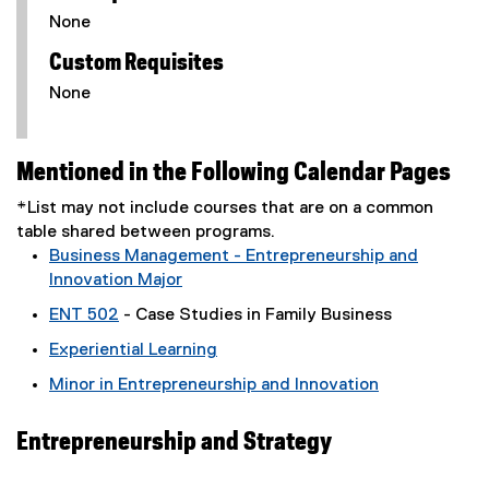
None
Custom Requisites
None
Mentioned in the Following Calendar Pages
*List may not include courses that are on a common
table shared between programs.
Business Management - Entrepreneurship and
Innovation Major
ENT 502
- Case Studies in Family Business
Experiential Learning
Minor in Entrepreneurship and Innovation
Entrepreneurship and Strategy