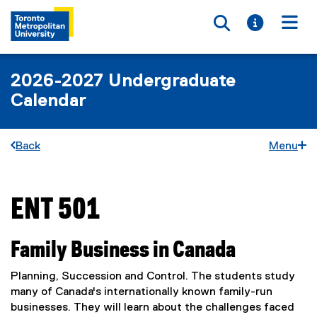
Toggle searc
Toggle i
Togg
2026-2027 Undergraduate
Calendar
Back
Menu
ENT 501
You are now in the main content area
Family Business in Canada
Planning, Succession and Control. The students study
many of Canada's internationally known family-run
businesses. They will learn about the challenges faced