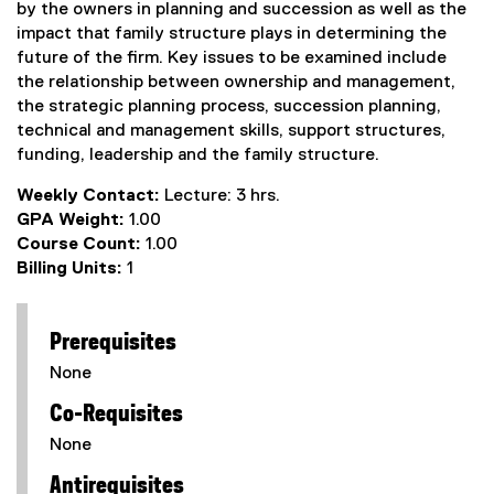
by the owners in planning and succession as well as the
impact that family structure plays in determining the
future of the firm. Key issues to be examined include
the relationship between ownership and management,
the strategic planning process, succession planning,
technical and management skills, support structures,
funding, leadership and the family structure.
Weekly Contact:
Lecture: 3 hrs.
GPA Weight:
1.00
Course Count:
1.00
Billing Units:
1
Prerequisites
None
Co-Requisites
None
Antirequisites