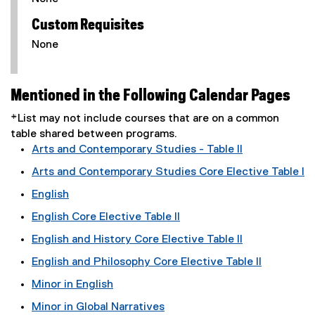
Custom Requisites
None
Mentioned in the Following Calendar Pages
*List may not include courses that are on a common
table shared between programs.
Arts and Contemporary Studies - Table II
Arts and Contemporary Studies Core Elective Table I
English
English Core Elective Table II
English and History Core Elective Table II
English and Philosophy Core Elective Table II
Minor in English
Minor in Global Narratives