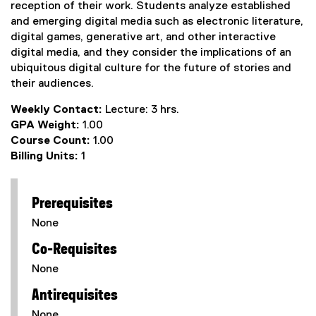
reception of their work. Students analyze established
and emerging digital media such as electronic literature,
digital games, generative art, and other interactive
digital media, and they consider the implications of an
ubiquitous digital culture for the future of stories and
their audiences.
Weekly Contact:
Lecture: 3 hrs.
GPA Weight:
1.00
Course Count:
1.00
Billing Units:
1
Prerequisites
None
Co-Requisites
None
Antirequisites
None