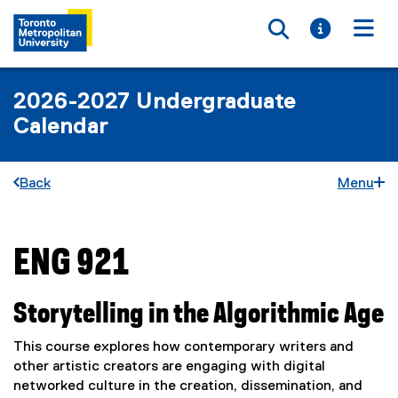
Toggle searc
Toggle i
Togg
2026-2027 Undergraduate
Calendar
Back
Menu
ENG 921
You are now in the main content area
Storytelling in the Algorithmic Age
This course explores how contemporary writers and
other artistic creators are engaging with digital
networked culture in the creation, dissemination, and