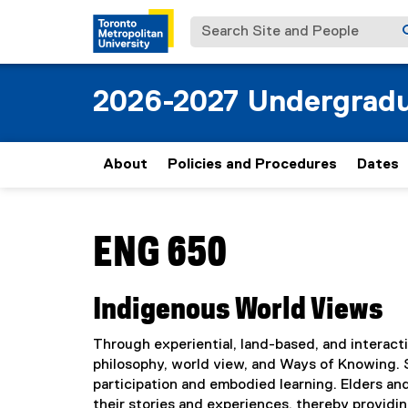
Search Site and People
2026-2027 Undergradu
About
Policies and Procedures
Dates
You are now in the main content area
ENG 650
Indigenous World Views
Through experiential, land-based, and interact
philosophy, world view, and Ways of Knowing.
participation and embodied learning. Elders a
their stories and experiences, thereby providi