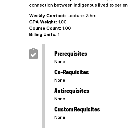
connection between Indigenous lived experien
Weekly Contact:
Lecture: 3 hrs.
GPA Weight:
1.00
Course Count:
1.00
Billing Units:
1
Prerequisites
None
Co-Requisites
None
Antirequisites
None
Custom Requisites
None