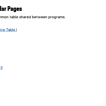
dar Pages
common table shared between programs.
ve Table I
II