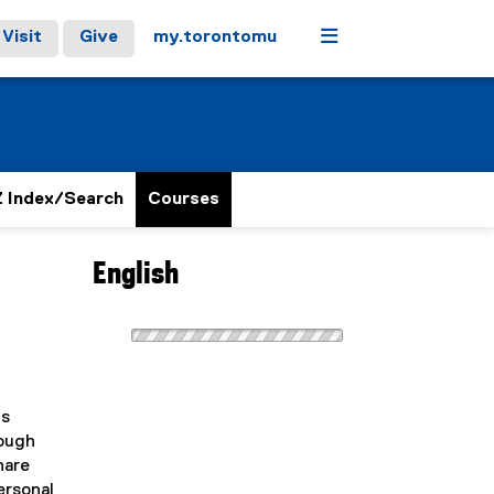
Menu
Visit
Give
my.torontomu
 Index/Search
Courses
English
us
rough
hare
ersonal