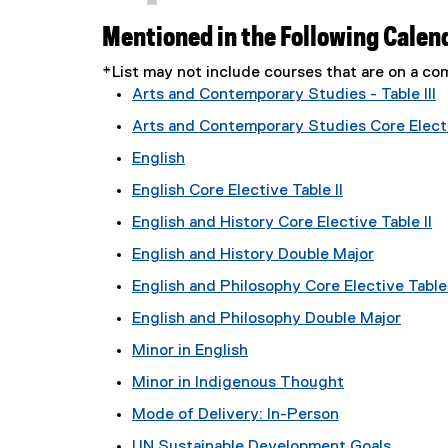
Mentioned in the Following Calen
*List may not include courses that are on a 
Arts and Contemporary Studies - Table III
Arts and Contemporary Studies Core Electi
English
English Core Elective Table II
English and History Core Elective Table II
English and History Double Major
English and Philosophy Core Elective Table 
English and Philosophy Double Major
Minor in English
Minor in Indigenous Thought
Mode of Delivery: In-Person
UN Sustainable Development Goals