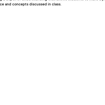
ce and concepts discussed in class.