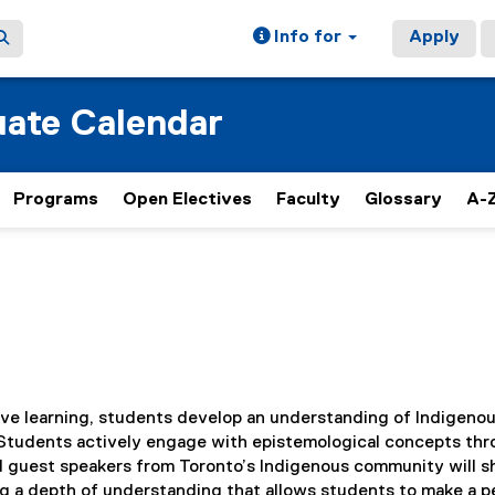
Info for
Apply
ate Calendar
Programs
Open Electives
Faculty
Glossary
A-Z
ive learning, students develop an understanding of Indigeno
 Students actively engage with epistemological concepts th
nd guest speakers from Toronto’s Indigenous community will s
ng a depth of understanding that allows students to make a p