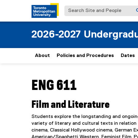
Search Site and People
2026-2027 Undergradu
About
Policies and Procedures
Dates
You are now in the main content area
ENG 611
Film and Literature
Students explore the longstanding and ongoing
variety of literary and cultural texts in relat
cinema, Classical Hollywood cinema, German Ex
American/Spaghetti Western, Feminist Film, Po