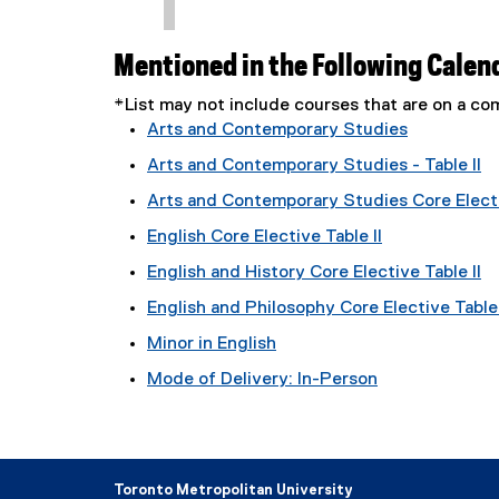
Mentioned in the Following Calen
*List may not include courses that are on a 
Arts and Contemporary Studies
Arts and Contemporary Studies - Table II
Arts and Contemporary Studies Core Electi
English Core Elective Table II
English and History Core Elective Table II
English and Philosophy Core Elective Table 
Minor in English
Mode of Delivery: In-Person
Toronto Metropolitan University