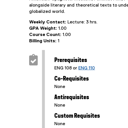
alongside literary and theoretical texts to und
globalized world.
Weekly Contact:
Lecture: 3 hrs.
GPA Weight:
1.00
Course Count:
1.00
Billing Units:
1
Prerequisites
ENG 108 or
ENG 110
Co-Requisites
None
Antirequisites
None
Custom Requisites
None