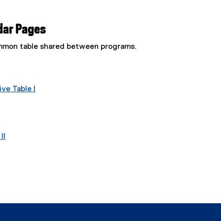
dar Pages
common table shared between programs.
ve Table I
II