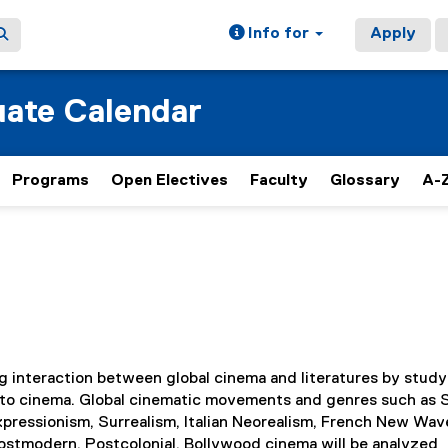
Info for
Apply
ate Calendar
Programs
Open Electives
Faculty
Glossary
A-Z
 interaction between global cinema and literatures by study
ion to cinema. Global cinematic movements and genres such as S
pressionism, Surrealism, Italian Neorealism, French New Wav
stmodern, Postcolonial, Bollywood cinema will be analyzed