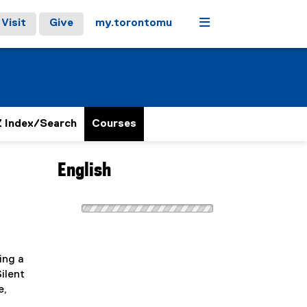
Menu
Visit
Give
my.torontomu
 Index/Search
Courses
English
ing a
ilent
e,