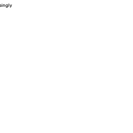
singly