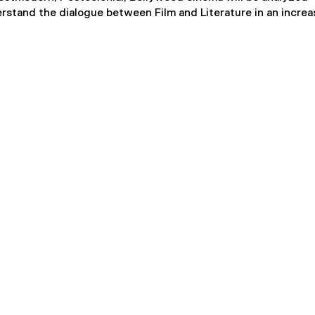
erstand the dialogue between Film and Literature in an increa