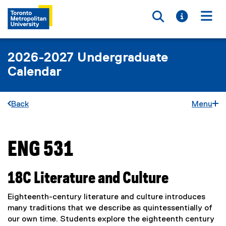
Toggle searc
Toggle i
Togg
2026-2027 Undergraduate
Calendar
Back
Menu
ENG 531
You are now in the main content area
18C Literature and Culture
Eighteenth-century literature and culture introduces
many traditions that we describe as quintessentially of
our own time. Students explore the eighteenth century