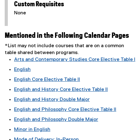
Custom Requisites
None
Mentioned in the Following Calendar Pages
*List may not include courses that are on a common
table shared between programs.
Arts and Contemporary Studies Core Elective Table I
English
English Core Elective Table II
English and History Core Elective Table II
English and History Double Major
English and Philosophy Core Elective Table II
English and Philosophy Double Major
Minor in English
Mode of Delivery: In-Person