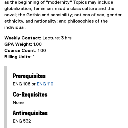
as the beginning of "modernity." Topics may include
globalization; feminism; middle class culture and the
novel; the Gothic and sensibility; notions of sex, gender,
ethnicity, and nationality; and philosophies of the
individual.
Weekly Contact:
Lecture: 3 hrs.
GPA Weight:
1.00
Course Count:
1.00
Billing Units:
1
Prerequisites
ENG 108 or
ENG 110
Co-Requisites
None
Antirequisites
ENG 532