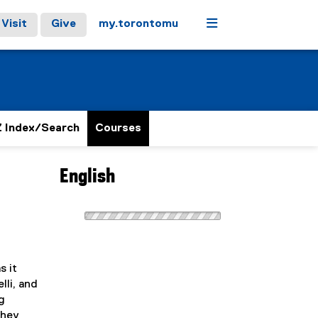
Menu
Visit
Give
my.torontomu
 Index/Search
Courses
English
s it
lli, and
g
they