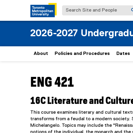
Search Site and People
2026-2027 Undergradu
About
Policies and Procedures
Dates
You are now in the main content area
ENG 421
16C Literature and Cultur
This course examines literary and cultural text
transforms from a feudal to a modern society. 
Michelangelo. Topics may include the "Renaissa
notions of the individual, the monarch and the