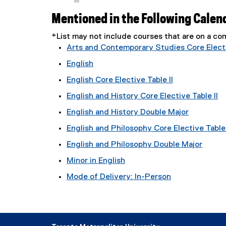
Mentioned in the Following Calen
*List may not include courses that are on a 
Arts and Contemporary Studies Core Electi
English
English Core Elective Table II
English and History Core Elective Table II
English and History Double Major
English and Philosophy Core Elective Table 
English and Philosophy Double Major
Minor in English
Mode of Delivery: In-Person