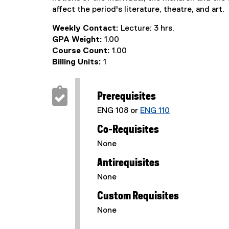
affect the period's literature, theatre, and art.
Weekly Contact:
Lecture: 3 hrs.
GPA Weight:
1.00
Course Count:
1.00
Billing Units:
1
Prerequisites
ENG 108 or
ENG 110
Co-Requisites
None
Antirequisites
None
Custom Requisites
None