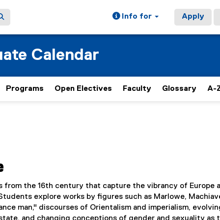
Info for
Apply
ate Calendar
Programs
Open Electives
Faculty
Glossary
A-Z
e
s from the 16th century that capture the vibrancy of Europe a
Students explore works by figures such as Marlowe, Machiave
nce man," discourses of Orientalism and imperialism, evolvin
 state, and changing conceptions of gender and sexuality as 