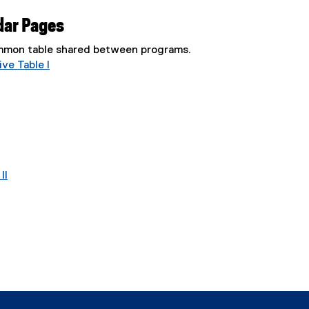
dar Pages
common table shared between programs.
ve Table I
II