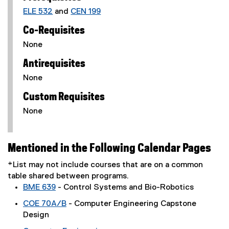
ELE 532
and
CEN 199
Co-Requisites
None
Antirequisites
None
Custom Requisites
None
Mentioned in the Following Calendar Pages
*List may not include courses that are on a common
table shared between programs.
BME 639
- Control Systems and Bio-Robotics
COE 70A/B
- Computer Engineering Capstone
Design