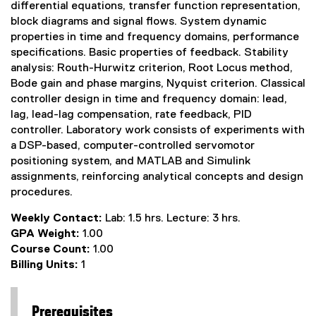
differential equations, transfer function representation,
block diagrams and signal flows. System dynamic
properties in time and frequency domains, performance
specifications. Basic properties of feedback. Stability
analysis: Routh-Hurwitz criterion, Root Locus method,
Bode gain and phase margins, Nyquist criterion. Classical
controller design in time and frequency domain: lead,
lag, lead-lag compensation, rate feedback, PID
controller. Laboratory work consists of experiments with
a DSP-based, computer-controlled servomotor
positioning system, and MATLAB and Simulink
assignments, reinforcing analytical concepts and design
procedures.
Weekly Contact:
Lab: 1.5 hrs. Lecture: 3 hrs.
GPA Weight:
1.00
Course Count:
1.00
Billing Units:
1
Prerequisites