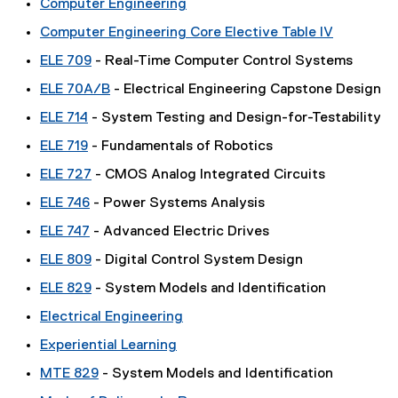
Computer Engineering
Computer Engineering Core Elective Table IV
ELE 709
- Real-Time Computer Control Systems
ELE 70A/B
- Electrical Engineering Capstone Design
ELE 714
- System Testing and Design-for-Testability
ELE 719
- Fundamentals of Robotics
ELE 727
- CMOS Analog Integrated Circuits
ELE 746
- Power Systems Analysis
ELE 747
- Advanced Electric Drives
ELE 809
- Digital Control System Design
ELE 829
- System Models and Identification
Electrical Engineering
Experiential Learning
MTE 829
- System Models and Identification