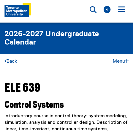
Toggle searc
Toggle i
Togg
2026-2027 Undergraduate
Calendar
Back
Menu
ELE 639
You are now in the main content area
Control Systems
Introductory course in control theory: system modeling,
simulation, analysis and controller design. Description of
linear, time-invariant, continuous time systems,