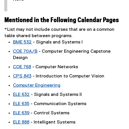
Mentioned in the Following Calendar Pages
*List may not include courses that are on a common
table shared between programs.
BME 532
- Signals and Systems I
COE 70A/B
- Computer Engineering Capstone
Design
COE 768
- Computer Networks
CPS 843
- Introduction to Computer Vision
Computer Engineering
ELE 632
- Signals and Systems II
ELE 635
- Communication Systems
ELE 639
- Control Systems
ELE 888
- Intelligent Systems