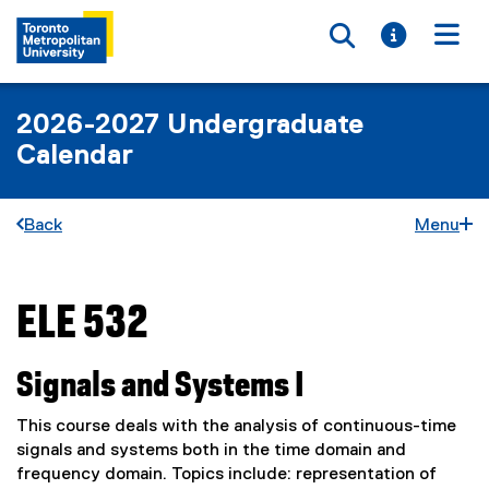
Toggle searc
Toggle i
Togg
2026-2027 Undergraduate
Calendar
Back
Menu
ELE 532
You are now in the main content area
Signals and Systems I
This course deals with the analysis of continuous-time
signals and systems both in the time domain and
frequency domain. Topics include: representation of