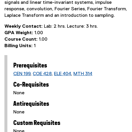
signals and linear time-invariant systems, impulse
response, convolution, Fourier Series, Fourier Transform,
Laplace Transform and an introduction to sampling.
Weekly Contact:
Lab: 2 hrs. Lecture: 3 hrs.
GPA Weight:
1.00
Course Count:
1.00
Billing Units:
1
Prerequisites
CEN 199
,
COE 428
,
ELE 404
,
MTH 314
Co-Requisites
None
Antirequisites
None
Custom Requisites
None