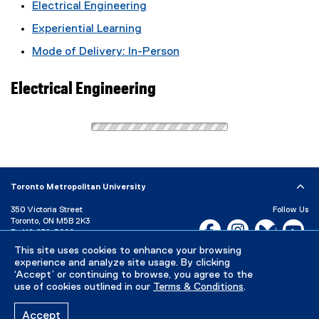
Electrical Engineering
Experiential Learning
Mode of Delivery: In-Person
Electrical Engineering
Toronto Metropolitan University
350 Victoria Street
Follow Us
Toronto, ON M5B 2K3
Facebook, opens new w
Instagram, open
Bluesky, 
Yo
P:
416-979-5000
This site uses cookies to enhance your browsing
LinkedIn,
Ti
Directory
Maps and Directions
experience and analyze site usage. By clicking
Campus Status
‘Accept’ or continuing to browse, you agree to the
use of cookies outlined in our
Terms & Conditions
.
Careers
Media Room
Accept