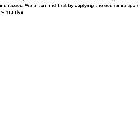
s and issues. We often find that by applying the economic app
r-intuitive.