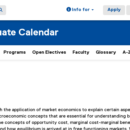
Info for
Apply
ate Calendar
Programs
Open Electives
Faculty
Glossary
A-Z
th the application of market economics to explain certain asp
icroeconomic concepts that are essential for understanding 
e concepts of opportunity cost, marginal cost-marginal bene
nd how equilibrium is arrived at in free functioning markets.