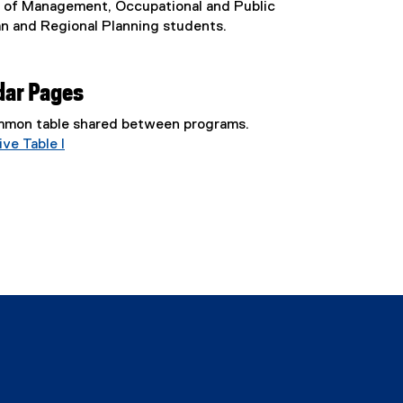
l of Management, Occupational and Public
an and Regional Planning students.
dar Pages
common table shared between programs.
ve Table I