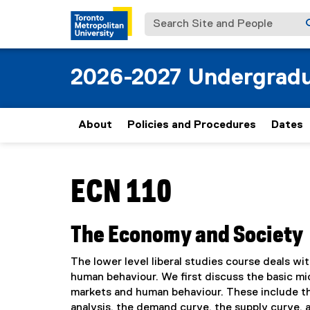
Search Site and People
2026-2027 Undergradu
About
Policies and Procedures
Dates
You are now in the main content area
ECN 110
The Economy and Society
The lower level liberal studies course deals wi
human behaviour. We first discuss the basic m
markets and human behaviour. These include th
analysis, the demand curve, the supply curve, a