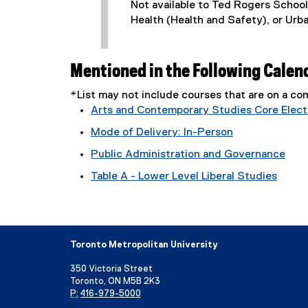
Not available to Ted Rogers Schoo
Health (Health and Safety), or Urb
Mentioned in the Following Calen
*List may not include courses that are on a 
Arts and Contemporary Studies Core Electi
Mode of Delivery: In-Person
Public Administration and Governance
Table A - Lower Level Liberal Studies
Toronto Metropolitan University
350 Victoria Street
Toronto, ON M5B 2K3
P:
416-979-5000