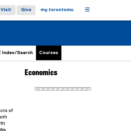
Menu
Visit
Give
my.torontomu
 Index/Search
Courses
Economics
ects of
both
fit
 We