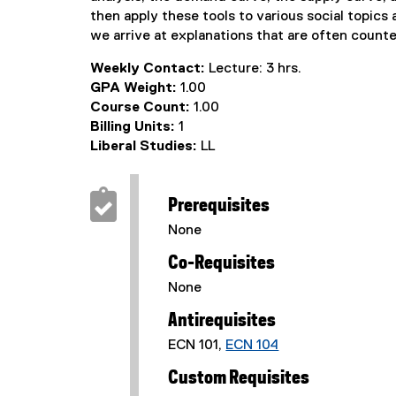
then apply these tools to various social topic
we arrive at explanations that are often counte
Weekly Contact:
Lecture: 3 hrs.
GPA Weight:
1.00
Course Count:
1.00
Billing Units:
1
Liberal Studies:
LL
Prerequisites
None
Co-Requisites
None
Antirequisites
ECN 101,
ECN 104
Custom Requisites