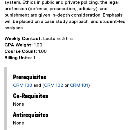
system. Ethics in public and private policing, the legal
profession (defense, prosecution, judiciary), and
punishment are given in-depth consideration. Emphasis
will be placed on a case study approach, and student-led
analyses.
Weekly Contact:
Lecture: 3 hrs.
GPA Weight:
1.00
Course Count:
1.00
Billing Units:
1
Prerequisites
CRM 100
and (
CRM 102
or
CRM 101
)
Co-Requisites
None
Antirequisites
None