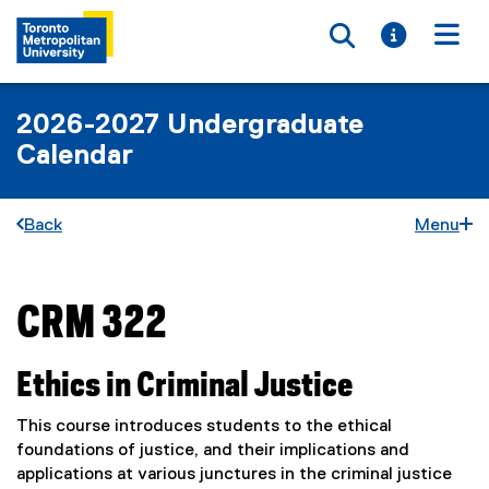
Toggle searc
Toggle i
Togg
2026-2027 Undergraduate
Calendar
Back
Menu
CRM 322
You are now in the main content area
Ethics in Criminal Justice
This course introduces students to the ethical
foundations of justice, and their implications and
applications at various junctures in the criminal justice