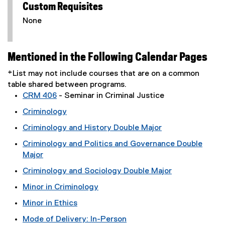
Custom Requisites
None
Mentioned in the Following Calendar Pages
*List may not include courses that are on a common
table shared between programs.
CRM 406
- Seminar in Criminal Justice
Criminology
Criminology and History Double Major
Criminology and Politics and Governance Double
Major
Criminology and Sociology Double Major
Minor in Criminology
Minor in Ethics
Mode of Delivery: In-Person