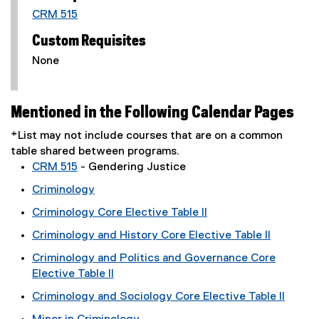
CRM 515
Custom Requisites
None
Mentioned in the Following Calendar Pages
*List may not include courses that are on a common
table shared between programs.
CRM 515
- Gendering Justice
Criminology
Criminology Core Elective Table II
Criminology and History Core Elective Table II
Criminology and Politics and Governance Core
Elective Table II
Criminology and Sociology Core Elective Table II