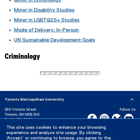
Minor in Criminology
Minor in Disability Studies
Minor in LGBTQ2S+ Studies
Mode of Delivery: In-Person
UN Sustainable Development Goals
Criminology
Toronto Metropolitan University
350 Victoria Street
Follow Us
Toronto, ON M5B 2K3
Facebook, opens new w
Instagram, open
Bluesky, 
Yo
P:
416-979-5000
This site uses cookies to enhance your browsing
LinkedIn,
Ti
Directory
Maps and Directions
experience and analyze site usage. By clicking
Campus Status
‘Accept’ or continuing to browse, you agree to the