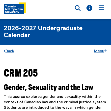
Toggle searc
Toggle i
Togg
2026-2027 Undergraduate
Calendar
Back
Menu
CRM 205
You are now in the main content area
Gender, Sexuality and the Law
This course explores gender and sexuality within the
context of Canadian law and the criminal justice system.
Students are introduced to the ways in which gender