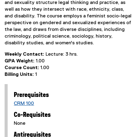
and sexuality structure legal thinking and practice, as
well as how they intersect with race, ethnicity, class,
and disability. The course employs a feminist socio-legal
perspective on gendered and sexualized experiences of
the law, and draws from diverse disciplines, including
criminology, political science, sociology, history,
disability studies, and women's studies.
Weekly Contact:
Lecture: 3 hrs.
GPA Weight:
1.00
Course Count:
1.00
Billing Units:
1
Prerequisites
CRM 100
Co-Requisites
None
Antirequisites