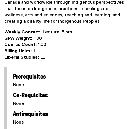
Canada and worldwide through Indigenous perspectives
that focus on Indigenous practices in healing and
wellness, arts and sciences, teaching and learning, and
creating a quality life for Indigenous Peoples.
Weekly Contact:
Lecture: 3 hrs.
GPA Weight:
1.00
Course Count:
1.00
Billing Units:
1
Liberal Studies:
LL
Prerequisites
None
Co-Requisites
None
Antirequisites
None