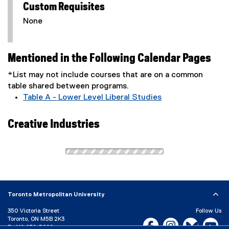
Custom Requisites
None
Mentioned in the Following Calendar Pages
*List may not include courses that are on a common
table shared between programs.
Table A - Lower Level Liberal Studies
Creative Industries
Toronto Metropolitan University
350 Victoria Street
Follow Us
Toronto, ON M5B 2K3
Facebook, opens new w
Instagram, open
Bluesky, 
Yo
P:
416-979-5000