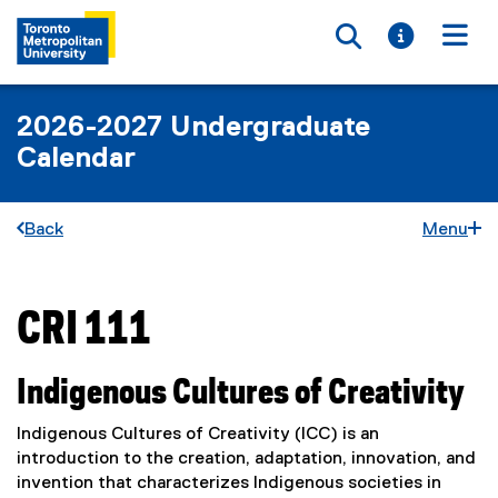
Toggle searc
Toggle i
Togg
2026-2027 Undergraduate
Calendar
Back
Menu
CRI 111
You are now in the main content area
Indigenous Cultures of Creativity
Indigenous Cultures of Creativity (ICC) is an
introduction to the creation, adaptation, innovation, and
invention that characterizes Indigenous societies in