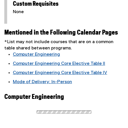
Custom Requisites
None
Mentioned in the Following Calendar Pages
*List may not include courses that are on a common
table shared between programs.
Computer Engineering
Computer Engineering Core Elective Table II
Computer Engineering Core Elective Table IV
Mode of Delivery: In-Person
Computer Engineering