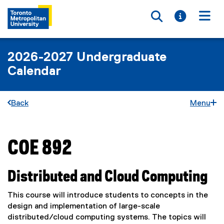
Toggle searc
Toggle i
Togg
2026-2027 Undergraduate
Calendar
Back
Menu
COE 892
You are now in the main content area
Distributed and Cloud Computing
This course will introduce students to concepts in the
design and implementation of large-scale
distributed/cloud computing systems. The topics will