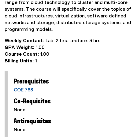
range from cloud technology to cluster and multi-core
systems. The course will specifically cover the topics of
cloud infrastructures, virtualization, software defined
networks and storage, distributed storage systems, and
programming models.
Weekly Contact:
Lab: 2 hrs. Lecture: 3 hrs.
GPA Weight:
1.00
Course Count:
1.00
Billing Units:
1
Prerequisites
COE 768
Co-Requisites
None
Antirequisites
None