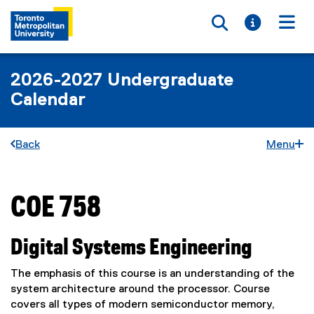
Toggle searc
Toggle i
Togg
2026-2027 Undergraduate
Calendar
Back
Menu
COE 758
You are now in the main content area
Digital Systems Engineering
The emphasis of this course is an understanding of the
system architecture around the processor. Course
covers all types of modern semiconductor memory,