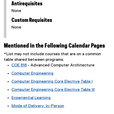
Antirequisites
None
Custom Requisites
None
Mentioned in the Following Calendar Pages
*List may not include courses that are on a common
table shared between programs.
COE 818
- Advanced Computer Architecture
Computer Engineering
Computer Engineering Core Elective Table I
Computer Engineering Core Elective Table III
Experiential Learning
Mode of Delivery: In-Person