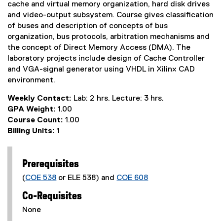
cache and virtual memory organization, hard disk drives
and video-output subsystem. Course gives classification
of buses and description of concepts of bus
organization, bus protocols, arbitration mechanisms and
the concept of Direct Memory Access (DMA). The
laboratory projects include design of Cache Controller
and VGA-signal generator using VHDL in Xilinx CAD
environment.
Weekly Contact:
Lab: 2 hrs. Lecture: 3 hrs.
GPA Weight:
1.00
Course Count:
1.00
Billing Units:
1
Prerequisites
(
COE 538
or ELE 538) and
COE 608
Co-Requisites
None