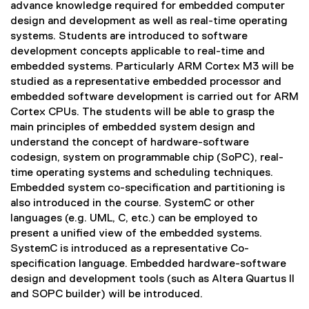
advance knowledge required for embedded computer
design and development as well as real-time operating
systems. Students are introduced to software
development concepts applicable to real-time and
embedded systems. Particularly ARM Cortex M3 will be
studied as a representative embedded processor and
embedded software development is carried out for ARM
Cortex CPUs. The students will be able to grasp the
main principles of embedded system design and
understand the concept of hardware-software
codesign, system on programmable chip (SoPC), real-
time operating systems and scheduling techniques.
Embedded system co-specification and partitioning is
also introduced in the course. SystemC or other
languages (e.g. UML, C, etc.) can be employed to
present a unified view of the embedded systems.
SystemC is introduced as a representative Co-
specification language. Embedded hardware-software
design and development tools (such as Altera Quartus II
and SOPC builder) will be introduced.