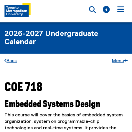
Toggle searc
Toggle i
Togg
2026-2027 Undergraduate
Calendar
Back
Menu
COE 718
You are now in the main content area
Embedded Systems Design
This course will cover the basics of embedded system
organization, system on programmable-chip
technologies and real-time systems. It provides the