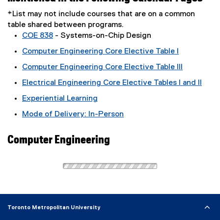
*List may not include courses that are on a common
table shared between programs.
COE 838
- Systems-on-Chip Design
Computer Engineering Core Elective Table I
Computer Engineering Core Elective Table III
Electrical Engineering Core Elective Tables I and II
Experiential Learning
Mode of Delivery: In-Person
Computer Engineering
Toronto Metropolitan University