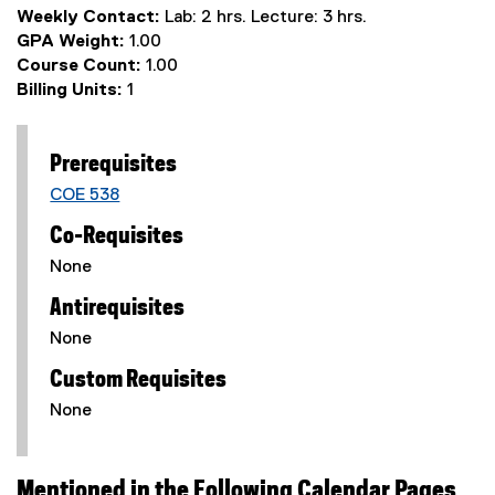
Weekly Contact:
Lab: 2 hrs. Lecture: 3 hrs.
GPA Weight:
1.00
Course Count:
1.00
Billing Units:
1
Prerequisites
COE 538
Co-Requisites
None
Antirequisites
None
Custom Requisites
None
Mentioned in the Following Calendar Pages