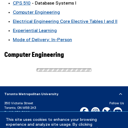
CPS 510
- Database Systems I
Computer Engineering
Electrical Engineering Core Elective Tables I and II
Experiential Learning
Mode of Delivery: In-Person
Computer Engineering
Toronto Metropolitan University
350 Victoria Street
Follow Us
Toronto, ON M5B 2K3
Facebook, opens new w
Instagram, open
Bluesky, 
Yo
P:
416-979-5000
This site uses cookies to enhance your browsing
LinkedIn,
Ti
Directory
Maps and Directions
experience and analyze site usage. By clicking
Campus Status