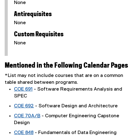
None
Antirequisites
None
Custom Requisites
None
Mentioned in the Following Calendar Pages
*List may not include courses that are on a common
table shared between programs.
COE 691
- Software Requirements Analysis and
SPEC
COE 692
- Software Design and Architecture
COE 70A/B
- Computer Engineering Capstone
Design
COE 848
- Fundamentals of Data Engineering