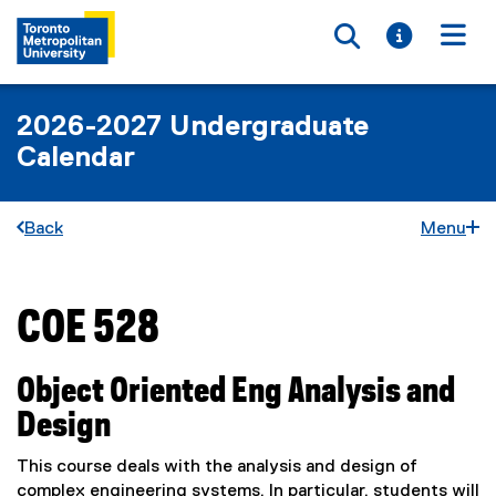
Toggle searc
Toggle i
Togg
2026-2027 Undergraduate
Calendar
Back
Menu
COE 528
You are now in the main content area
Object Oriented Eng Analysis and
Design
This course deals with the analysis and design of
complex engineering systems. In particular, students will