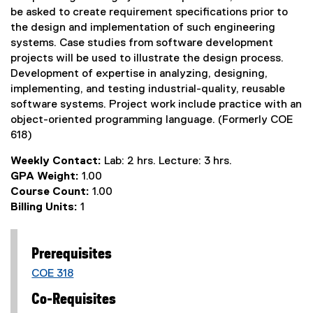
be asked to create requirement specifications prior to
the design and implementation of such engineering
systems. Case studies from software development
projects will be used to illustrate the design process.
Development of expertise in analyzing, designing,
implementing, and testing industrial-quality, reusable
software systems. Project work include practice with an
object-oriented programming language. (Formerly COE
618)
Weekly Contact:
Lab: 2 hrs. Lecture: 3 hrs.
GPA Weight:
1.00
Course Count:
1.00
Billing Units:
1
Prerequisites
COE 318
Co-Requisites