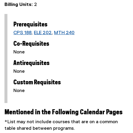
Billing Units:
2
Prerequisites
CPS 188
,
ELE 202
,
MTH 240
Co-Requisites
None
Antirequisites
None
Custom Requisites
None
Mentioned in the Following Calendar Pages
*List may not include courses that are on a common
table shared between programs.