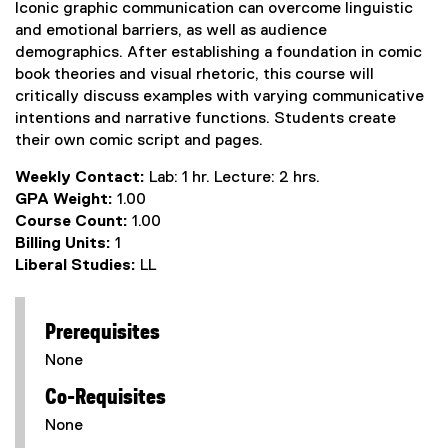
Iconic graphic communication can overcome linguistic
and emotional barriers, as well as audience
demographics. After establishing a foundation in comic
book theories and visual rhetoric, this course will
critically discuss examples with varying communicative
intentions and narrative functions. Students create
their own comic script and pages.
Weekly Contact:
Lab: 1 hr. Lecture: 2 hrs.
GPA Weight:
1.00
Course Count:
1.00
Billing Units:
1
Liberal Studies:
LL
Prerequisites
None
Co-Requisites
None