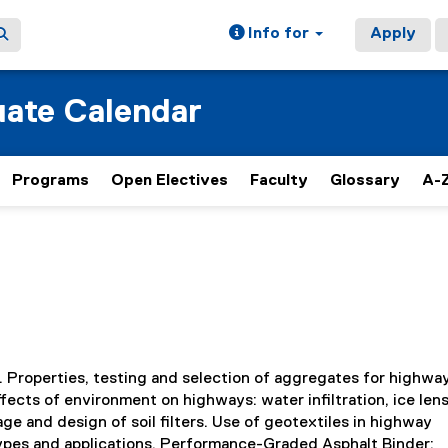
Info for
Apply
ate Calendar
Programs
Open Electives
Faculty
Glossary
A-Z
. Properties, testing and selection of aggregates for highwa
ects of environment on highways: water infiltration, ice lens
e and design of soil filters. Use of geotextiles in highway
 types and applications. Performance-Graded Asphalt Binder: