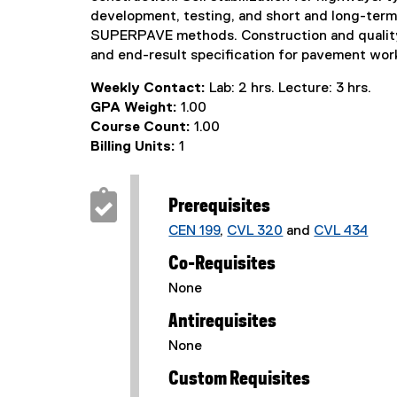
development, testing, and short and long-term
SUPERPAVE methods. Construction and quality co
and end-result specification for pavement wor
Weekly Contact:
Lab: 2 hrs. Lecture: 3 hrs.
GPA Weight:
1.00
Course Count:
1.00
Billing Units:
1
Prerequisites
CEN 199
,
CVL 320
and
CVL 434
Co-Requisites
None
Antirequisites
None
Custom Requisites