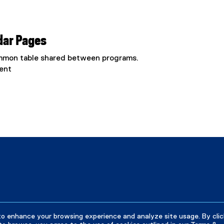
dar Pages
common table shared between programs.
ent
to enhance your browsing experience and analyze site usage. By clic