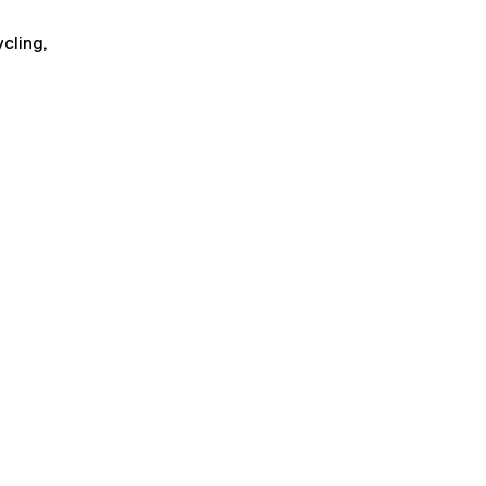
cling,