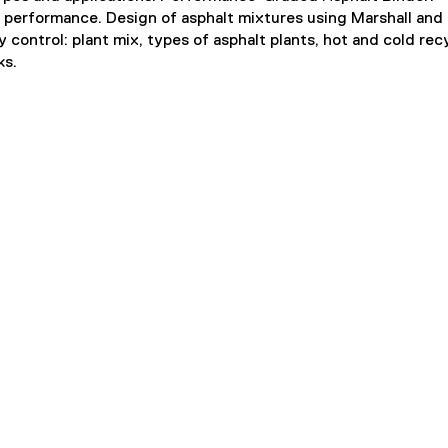
 performance. Design of asphalt mixtures using Marshall and
ntrol: plant mix, types of asphalt plants, hot and cold recy
ks.