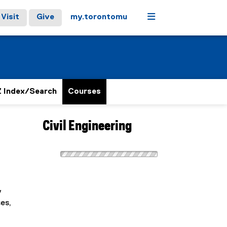
Menu
Visit
Give
my.torontomu
 Index/Search
Courses
Civil Engineering
y
es,