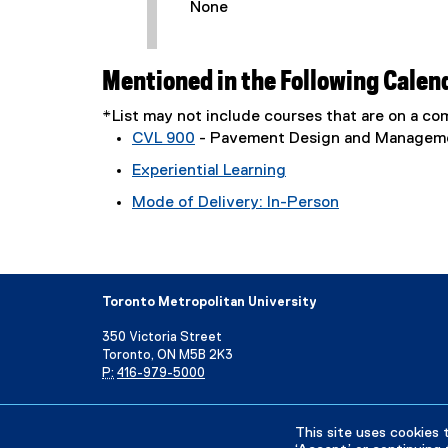
None
Mentioned in the Following Calen
*List may not include courses that are on a 
CVL 900
- Pavement Design and Managem
Experiential Learning
Mode of Delivery: In-Person
Toronto Metropolitan University
350 Victoria Street
Toronto, ON M5B 2K3
P:
416-979-5000
Directory
Maps and Directions
Campus Status
This site uses cookies 