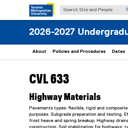
Search Site and People
2026-2027 Undergradu
About
Policies and Procedures
Dates
You are now in the main content area
CVL 633
Highway Materials
Pavements types: flexible, rigid and composite
purposes. Subgrade preparation and testing. Eff
frost heave and spring breakup. Highway drainag
construction. Soil stabilization for highways: