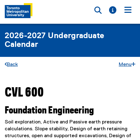
Toggle searc
Toggle i
Togg
2026-2027 Undergraduate
Calendar
Back
Menu
CVL 600
You are now in the main content area
Foundation Engineering
Soil exploration, Active and Passive earth pressure
calculations. Slope stability, Design of earth retaining
structures, open and supported excavations, Design of