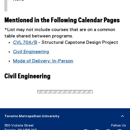
Mentioned in the Following Calendar Pages
*List may not include courses that are on a common
table shared between programs.
CVL 70A/B
- Structural Capstone Design Project
Civil Engineering
Mode of Delivery: In-Person
Civil Engineering
Toronto Metropolitan University
350 Victoria Street
Follow Us