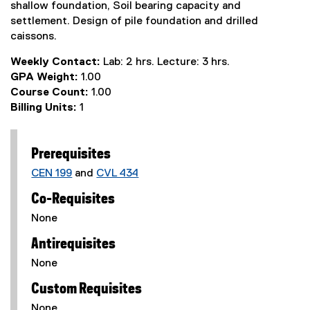
shallow foundation, Soil bearing capacity and
settlement. Design of pile foundation and drilled
caissons.
Weekly Contact:
Lab: 2 hrs. Lecture: 3 hrs.
GPA Weight:
1.00
Course Count:
1.00
Billing Units:
1
Prerequisites
CEN 199
and
CVL 434
Co-Requisites
None
Antirequisites
None
Custom Requisites
None