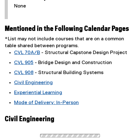
None
Mentioned in the Following Calendar Pages
*List may not include courses that are on a common
table shared between programs.
CVL 70A/B
- Structural Capstone Design Project
CVL 905
- Bridge Design and Construction
CVL 908
- Structural Building Systems
Civil Engineering
Experiential Learning
Mode of Delivery: In-Person
Civil Engineering