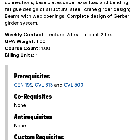
connections; base plates under axial load and bending;
fatigue design of structural steel; crane girder design;
Beams with web openings; Complete design of Gerber
girder system.
Weekly Contact:
Lecture: 3 hrs. Tutorial: 2 hrs.
GPA Weight:
1.00
Course Count:
1.00
Billing Units:
1
Prerequisites
CEN 199
,
CVL 313
and
CVL 500
Co-Requisites
None
Antirequisites
None
Custom Requisites