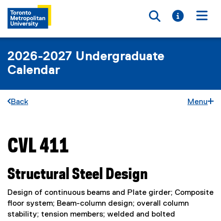
Toggle searc
Toggle i
Togg
2026-2027 Undergraduate
Calendar
Back
Menu
CVL 411
You are now in the main content area
Structural Steel Design
Design of continuous beams and Plate girder; Composite
floor system; Beam-column design; overall column
stability; tension members; welded and bolted