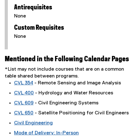
Antirequisites
None
Custom Requisites
None
Mentioned in the Following Calendar Pages
*List may not include courses that are on a common
table shared between programs.
CVL 354
- Remote Sensing and Image Analysis
CVL 400
- Hydrology and Water Resources
CVL 609
- Civil Engineering Systems
CVL 650
- Satellite Positioning for Civil Engineers
Civil Engineering
Mode of Delivery: In-Person