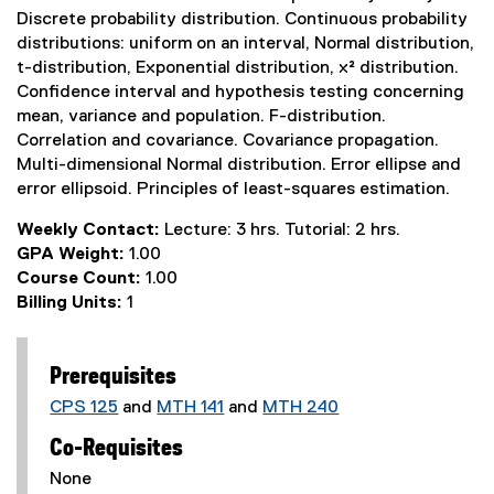
Discrete probability distribution. Continuous probability
distributions: uniform on an interval, Normal distribution,
t-distribution, Exponential distribution, x² distribution.
Confidence interval and hypothesis testing concerning
mean, variance and population. F-distribution.
Correlation and covariance. Covariance propagation.
Multi-dimensional Normal distribution. Error ellipse and
error ellipsoid. Principles of least-squares estimation.
Weekly Contact:
Lecture: 3 hrs. Tutorial: 2 hrs.
GPA Weight:
1.00
Course Count:
1.00
Billing Units:
1
Prerequisites
CPS 125
and
MTH 141
and
MTH 240
Co-Requisites
None