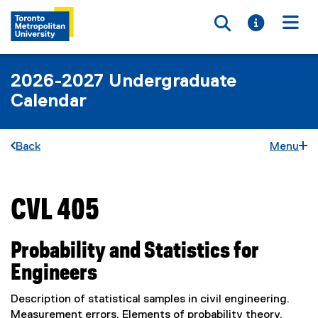
Toggle searc
Toggle i
Togg
2026-2027 Undergraduate
Calendar
Back
Menu
CVL 405
You are now in the main content area
Probability and Statistics for
Engineers
Description of statistical samples in civil engineering.
Measurement errors. Elements of probability theory.