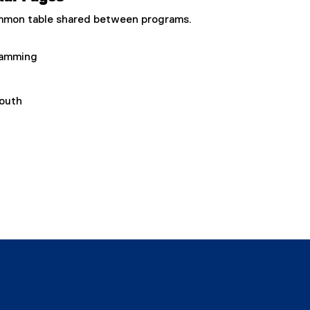
common table shared between programs.
ramming
Youth