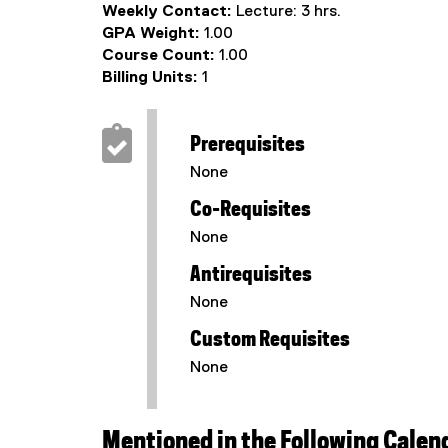
Weekly Contact:
Lecture: 3 hrs.
GPA Weight:
1.00
Course Count:
1.00
Billing Units:
1
Prerequisites
None
Co-Requisites
None
Antirequisites
None
Custom Requisites
None
Mentioned in the Following Calen