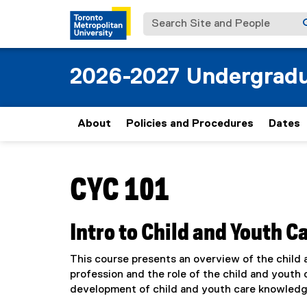
Search Site and People
2026-2027 Undergradu
About
Policies and Procedures
Dates
You are now in the main content area
CYC 101
Intro to Child and Youth C
This course presents an overview of the child a
profession and the role of the child and youth 
development of child and youth care knowledge