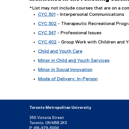
*List may not include courses that are on a 
CYC 301
- Interpersonal Communications
CYC 302
- Therapeutic Recreational Prog
CYC 347
- Professional Issues
CYC 402
- Group Work with Children and 
Child and Youth Care
Minor in Child and Youth Services
Minor in Social Innovation
Mode of Delivery: In-Person
Toronto Metropolitan University
350 Victoria Street
Toronto, ON M5B 2K3
P:
416-979-5000