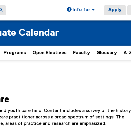
Info for
Apply
ate Calendar
Programs
Open Electives
Faculty
Glossary
A-Z
are
nd youth care field. Content includes a survey of the history
care practitioner across a broad spectrum of settings. The
, areas of practice and research are emphasized.