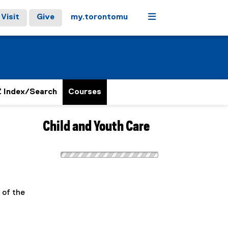
Menu
Visit
Give
my.torontomu
 Index/Search
Courses
Child and Youth Care
 of the