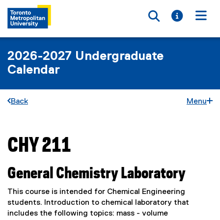
Toggle searc
Toggle i
Togg
2026-2027 Undergraduate
Calendar
Back
Menu
CHY 211
You are now in the main content area
General Chemistry Laboratory
This course is intended for Chemical Engineering
students. Introduction to chemical laboratory that
includes the following topics: mass - volume