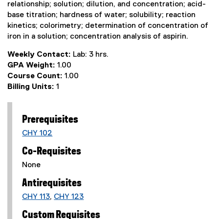
relationship; solution; dilution, and concentration; acid-
base titration; hardness of water; solubility; reaction
kinetics; colorimetry; determination of concentration of
iron in a solution; concentration analysis of aspirin.
Weekly Contact:
Lab: 3 hrs.
GPA Weight:
1.00
Course Count:
1.00
Billing Units:
1
Prerequisites
CHY 102
Co-Requisites
None
Antirequisites
CHY 113
,
CHY 123
Custom Requisites