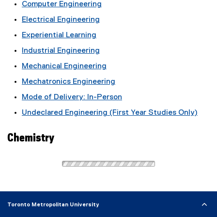
Computer Engineering
Electrical Engineering
Experiential Learning
Industrial Engineering
Mechanical Engineering
Mechatronics Engineering
Mode of Delivery: In-Person
Undeclared Engineering (First Year Studies Only)
Chemistry
Toronto Metropolitan University