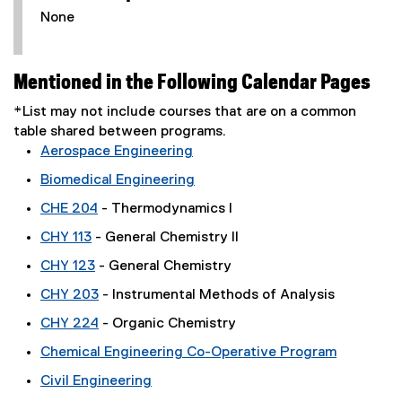
None
Mentioned in the Following Calendar Pages
*List may not include courses that are on a common
table shared between programs.
Aerospace Engineering
Biomedical Engineering
CHE 204
- Thermodynamics I
CHY 113
- General Chemistry II
CHY 123
- General Chemistry
CHY 203
- Instrumental Methods of Analysis
CHY 224
- Organic Chemistry
Chemical Engineering Co-Operative Program
Civil Engineering