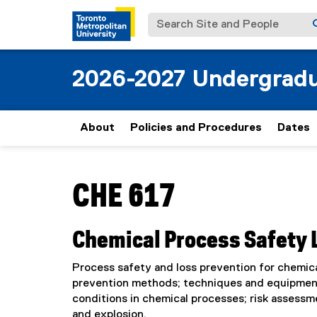
Search Site and People
2026-2027 Undergradu
About
Policies and Procedures
Dates
You are now in the main content area
CHE 617
Chemical Process Safety 
Process safety and loss prevention for chemical
prevention methods; techniques and equipment
conditions in chemical processes; risk assessm
and explosion.