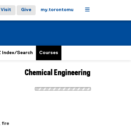
Menu
Visit
Give
my.torontomu
 Index/Search
Courses
Chemical Engineering
 fire