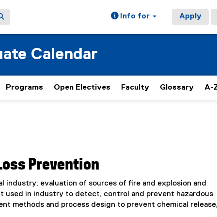
Info for
Apply
ate Calendar
Programs
Open Electives
Faculty
Glossary
A-Z
Loss Prevention
 industry; evaluation of sources of fire and explosion and
 used in industry to detect, control and prevent hazardous
ent methods and process design to prevent chemical release,