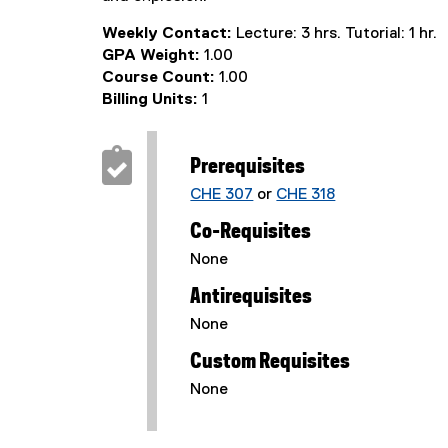
Weekly Contact:
Lecture: 3 hrs. Tutorial: 1 hr.
GPA Weight:
1.00
Course Count:
1.00
Billing Units:
1
Prerequisites
CHE 307
or
CHE 318
Co-Requisites
None
Antirequisites
None
Custom Requisites
None