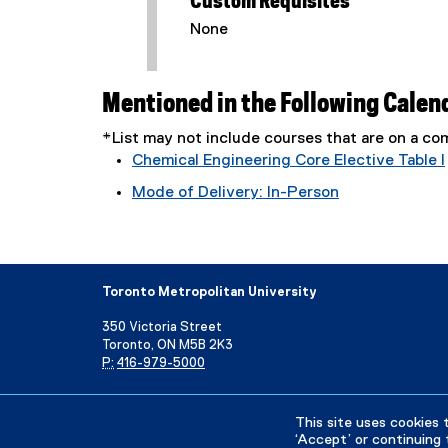
Custom Requisites
None
Mentioned in the Following Calen
*List may not include courses that are on a 
Chemical Engineering Core Elective Table I
Mode of Delivery: In-Person
Toronto Metropolitan University
350 Victoria Street
Toronto, ON M5B 2K3
P:
416-979-5000
Directory
Maps and Directions
Campus Status
This site uses cookies 
‘Accept’ or continuing 