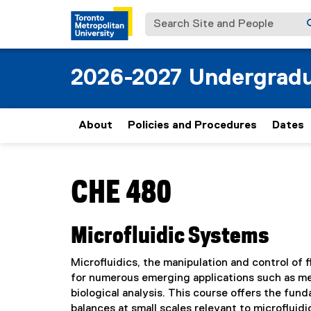
Search Site and People
2026-2027 Undergradu
About
Policies and Procedures
Dates
You are now in the main content area
CHE 480
Microfluidic Systems
Microfluidics, the manipulation and control of 
for numerous emerging applications such as med
biological analysis. This course offers the fu
balances at small scales relevant to microflui