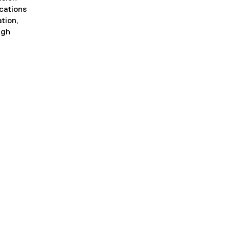
ications
tion,
ugh