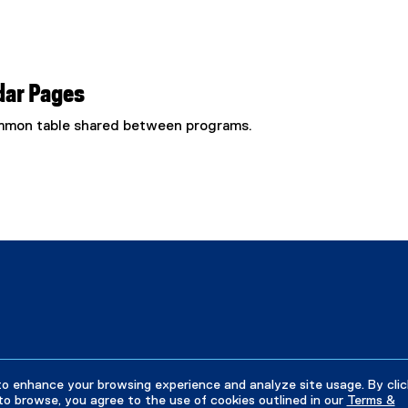
dar Pages
common table shared between programs.
to enhance your browsing experience and analyze site usage. By clic
to browse, you agree to the use of cookies outlined in our
Terms &