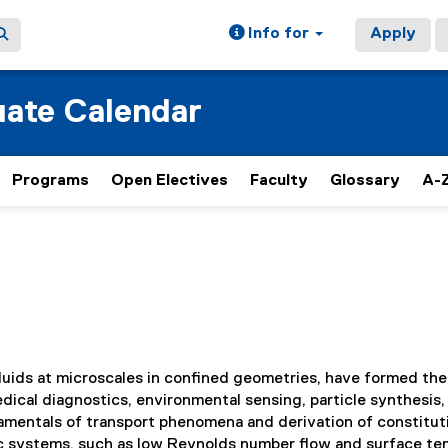
Info for
Apply
ate Calendar
Programs
Open Electives
Faculty
Glossary
A-Z
fluids at microscales in confined geometries, have formed the
ical diagnostics, environmental sensing, particle synthesis,
ndamentals of transport phenomena and derivation of constitut
dic systems, such as low Reynolds number flow and surface te