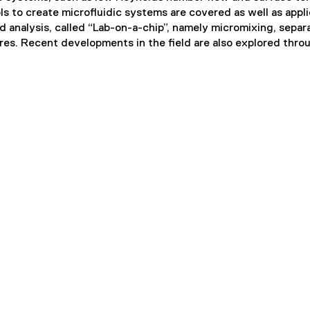
s to create microfluidic systems are covered as well as appl
d analysis, called “Lab-on-a-chip”, namely micromixing, separa
ures. Recent developments in the field are also explored thro