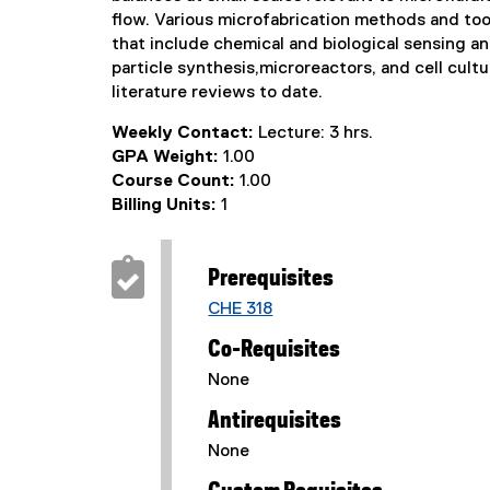
flow. Various microfabrication methods and tool
that include chemical and biological sensing an
particle synthesis,microreactors, and cell cult
literature reviews to date.
Weekly Contact:
Lecture: 3 hrs.
GPA Weight:
1.00
Course Count:
1.00
Billing Units:
1
Prerequisites
CHE 318
Co-Requisites
None
Antirequisites
None