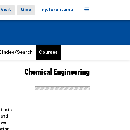
Menu
Visit
Give
my.torontomu
 Index/Search
Courses
Chemical Engineering
 basis
 and
ive
nsion