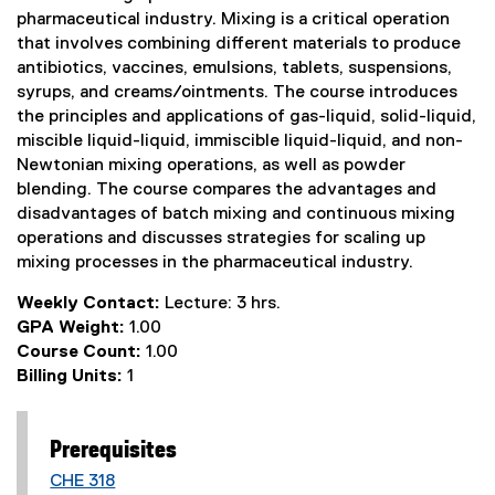
pharmaceutical industry. Mixing is a critical operation
that involves combining different materials to produce
antibiotics, vaccines, emulsions, tablets, suspensions,
syrups, and creams/ointments. The course introduces
the principles and applications of gas-liquid, solid-liquid,
miscible liquid-liquid, immiscible liquid-liquid, and non-
Newtonian mixing operations, as well as powder
blending. The course compares the advantages and
disadvantages of batch mixing and continuous mixing
operations and discusses strategies for scaling up
mixing processes in the pharmaceutical industry.
Weekly Contact:
Lecture: 3 hrs.
GPA Weight:
1.00
Course Count:
1.00
Billing Units:
1
Prerequisites
CHE 318