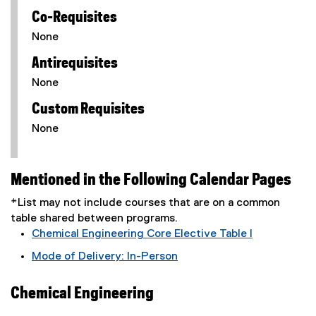
Co-Requisites
None
Antirequisites
None
Custom Requisites
None
Mentioned in the Following Calendar Pages
*List may not include courses that are on a common
table shared between programs.
Chemical Engineering Core Elective Table I
Mode of Delivery: In-Person
Chemical Engineering