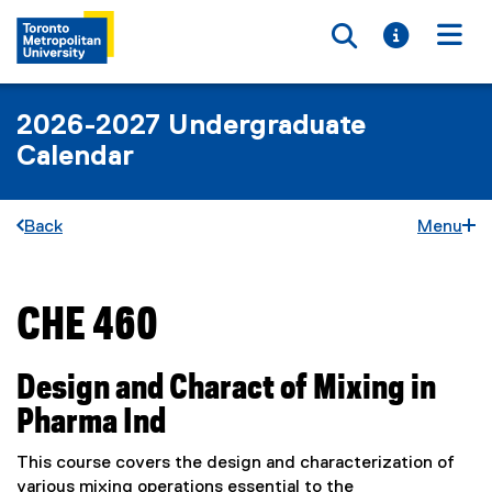
Toggle searc
Toggle i
Togg
2026-2027 Undergraduate
Calendar
Back
Menu
CHE 460
You are now in the main content area
Design and Charact of Mixing in
Pharma Ind
This course covers the design and characterization of
various mixing operations essential to the