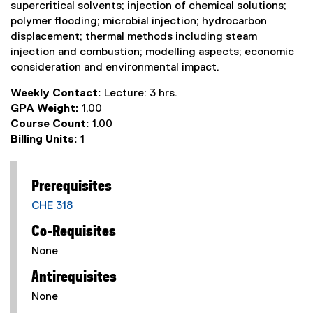
supercritical solvents; injection of chemical solutions;
polymer flooding; microbial injection; hydrocarbon
displacement; thermal methods including steam
injection and combustion; modelling aspects; economic
consideration and environmental impact.
Weekly Contact:
Lecture: 3 hrs.
GPA Weight:
1.00
Course Count:
1.00
Billing Units:
1
Prerequisites
CHE 318
Co-Requisites
None
Antirequisites
None