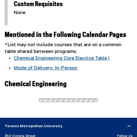
Custom Requisites
None
Mentioned in the Following Calendar Pages
*List may not include courses that are on a common
table shared between programs.
Chemical Engineering Core Elective Table I
Mode of Delivery: In-Person
Chemical Engineering
Toronto Metropolitan University
350 Victoria Street
Follow Us