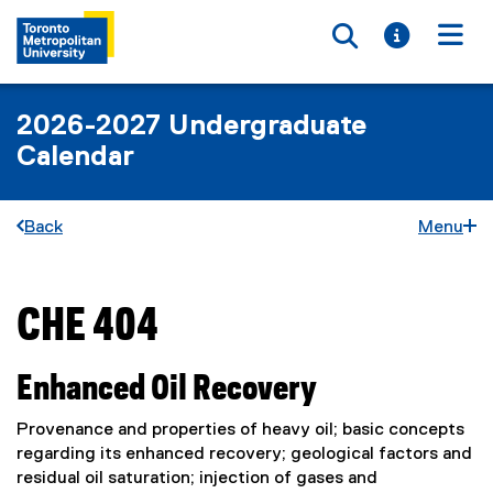
Toggle searc
Toggle i
Togg
2026-2027 Undergraduate
Calendar
Back
Menu
CHE 404
You are now in the main content area
Enhanced Oil Recovery
Provenance and properties of heavy oil; basic concepts
regarding its enhanced recovery; geological factors and
residual oil saturation; injection of gases and