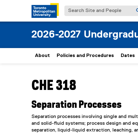
Search Site and People
2026-2027 Undergradu
About
Policies and Procedures
Dates
You are now in the main content area
CHE 318
Separation Processes
Separation processes involving single and mult
and solid-fluid systems; process design and e
separation, liquid-liquid extraction, leaching, 