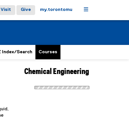
Menu
Visit
Give
my.torontomu
 Index/Search
Courses
Chemical Engineering
quid,
ne