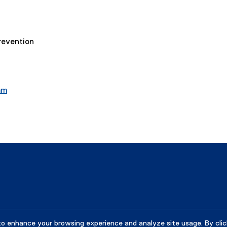
revention
am
to enhance your browsing experience and analyze site usage. By clic