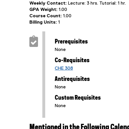
Weekly Contact:
Lecture: 3 hrs. Tutorial: 1 hr.
GPA Weight:
1.00
Course Count:
1.00
Billing Units:
1
Prerequisites
None
Co-Requisites
CHE 308
Antirequisites
None
Custom Requisites
None
Mentioned in the Following Calen