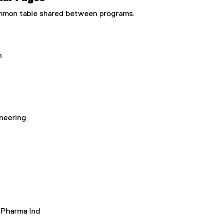
common table shared between programs.
n
neering
 Pharma Ind