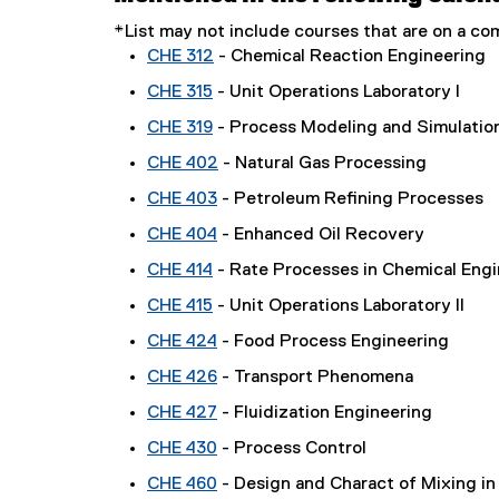
*List may not include courses that are on a 
CHE 312
- Chemical Reaction Engineering
CHE 315
- Unit Operations Laboratory I
CHE 319
- Process Modeling and Simulatio
CHE 402
- Natural Gas Processing
CHE 403
- Petroleum Refining Processes
CHE 404
- Enhanced Oil Recovery
CHE 414
- Rate Processes in Chemical Engi
CHE 415
- Unit Operations Laboratory II
CHE 424
- Food Process Engineering
CHE 426
- Transport Phenomena
CHE 427
- Fluidization Engineering
CHE 430
- Process Control
CHE 460
- Design and Charact of Mixing in