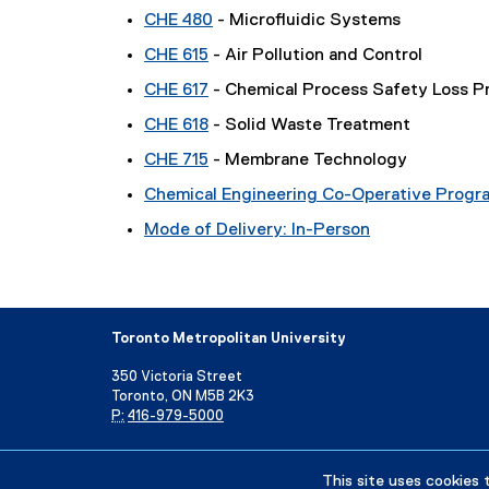
CHE 480
- Microfluidic Systems
CHE 615
- Air Pollution and Control
CHE 617
- Chemical Process Safety Loss P
CHE 618
- Solid Waste Treatment
CHE 715
- Membrane Technology
Chemical Engineering Co-Operative Progr
Mode of Delivery: In-Person
Toronto Metropolitan University
350 Victoria Street
Toronto, ON M5B 2K3
P:
416-979-5000
Directory
Maps and Directions
Campus Status
This site uses cookies 