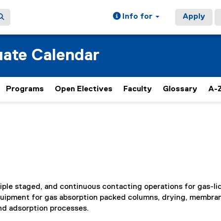
Info for
Apply
ate Calendar
Programs
Open Electives
Faculty
Glossary
A-Z
iple staged, and continuous contacting operations for gas-li
quipment for gas absorption packed columns, drying, membra
and adsorption processes.