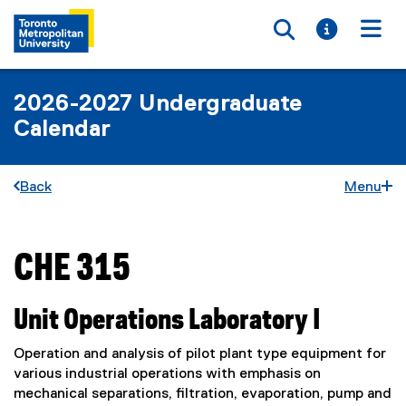
Toggle searc
Toggle i
Togg
2026-2027 Undergraduate
Calendar
Back
Menu
CHE 315
You are now in the main content area
Unit Operations Laboratory I
Operation and analysis of pilot plant type equipment for
various industrial operations with emphasis on
mechanical separations, filtration, evaporation, pump and