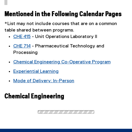
Mentioned in the Following Calendar Pages
*List may not include courses that are on a common
table shared between programs.
CHE 415
- Unit Operations Laboratory II
CHE 714
- Pharmaceutical Technology and
Processing
Chemical Engineering Co-Operative Program
Experiential Learning
Mode of Delivery: In-Person
Chemical Engineering