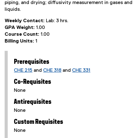
piping, and drying; diffusivity measurement in gases and
liquids.
Weekly Contact:
Lab: 3 hrs.
GPA Weight:
1.00
Course Count:
1.00
Billing Units:
1
Prerequisites
CHE 215
and
CHE 318
and
CHE 331
Co-Requisites
None
Antirequisites
None
Custom Requisites
None