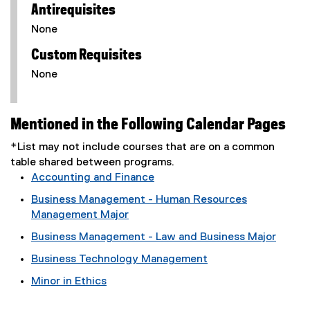
Antirequisites
None
Custom Requisites
None
Mentioned in the Following Calendar Pages
*List may not include courses that are on a common
table shared between programs.
Accounting and Finance
Business Management - Human Resources
Management Major
Business Management - Law and Business Major
Business Technology Management
Minor in Ethics