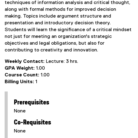
techniques of information analysis and critical thought,
along with formal methods for improved decision
making. Topics include argument structure and
presentation and introductory decision theory.
Students will learn the significance of a critical mindset
not just for meeting an organization's strategic
objectives and legal obligations, but also for
contributing to creativity and innovation.
Weekly Contact:
Lecture: 3 hrs.
GPA Weight:
1.00
Course Count:
1.00
Billing Units:
1
Prerequisites
None
Co-Requisites
None