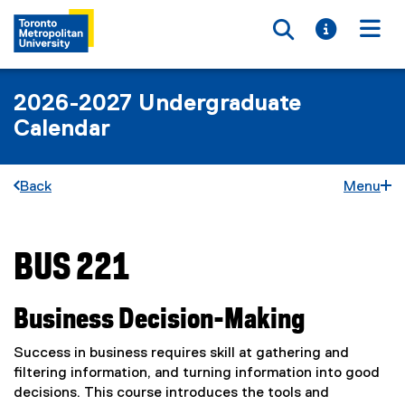
Toggle searc
Toggle i
Togg
2026-2027 Undergraduate
Calendar
Back
Menu
BUS 221
You are now in the main content area
Business Decision-Making
Success in business requires skill at gathering and
filtering information, and turning information into good
decisions. This course introduces the tools and