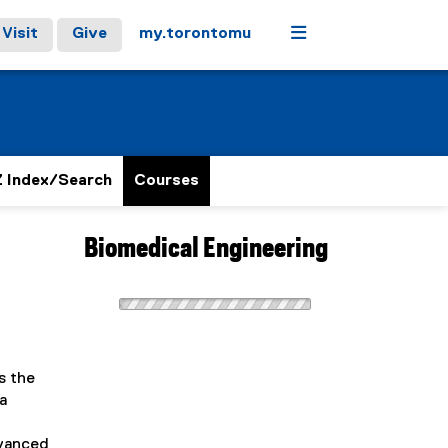
Menu
Visit
Give
my.torontomu
 Index/Search
Courses
Biomedical Engineering
s the
a
dvanced