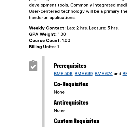
development tools. Commonly integrated media s
User-centered technology will be a primary th
hands-on applications.
Weekly Contact:
Lab: 2 hrs. Lecture: 3 hrs.
GPA Weight:
1.00
Course Count:
1.00
Billing Units:
1
Prerequisites
BME 506
,
BME 639
,
BME 674
and
B
Co-Requisites
None
Antirequisites
None
Custom Requisites