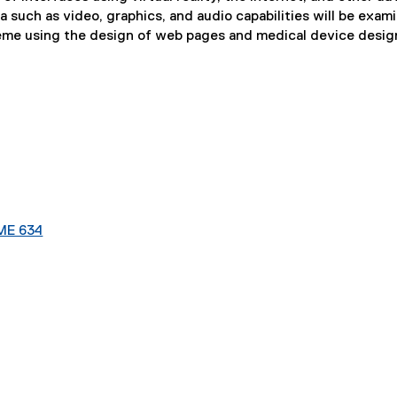
uch as video, graphics, and audio capabilities will be exam
eme using the design of web pages and medical device desig
ME 634