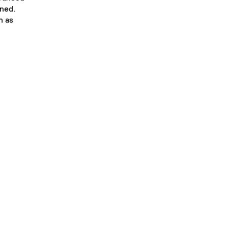
ined.
n as