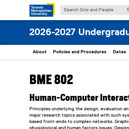
Search Site and People
2026-2027 Undergradu
About
Policies and Procedures
Dates
You are now in the main content area
BME 802
Human-Computer Interac
Principles underlying the design, evaluation a
major research topics associated with such sy
based front-ends to complex networks. Graphica
physiological and human factors issues. Design 