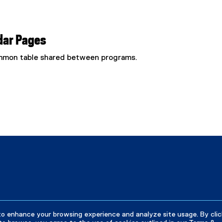
dar Pages
common table shared between programs.
to enhance your browsing experience and analyze site usage. By clic