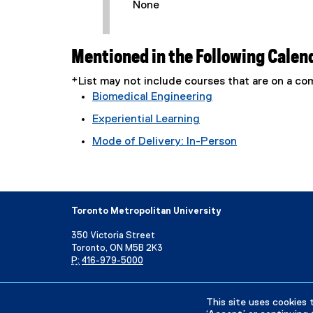
None
Mentioned in the Following Calen
*List may not include courses that are on a 
Biomedical Engineering
Experiential Learning
Mode of Delivery: In-Person
Toronto Metropolitan University
350 Victoria Street
Toronto, ON M5B 2K3
P:
416-979-5000
Directory
Maps and Directions
Campus Status
This site uses cookies 