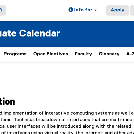
Info for
Apply
ate Calendar
Programs
Open Electives
Faculty
Glossary
A-Z
tion
nd implementation of interactive computing systems as well a
stems. Technical breakdown of interfaces that are multi-medi
l user interfaces will be introduced along with the related
of interfaces using virtual reality, the Internet, and other a