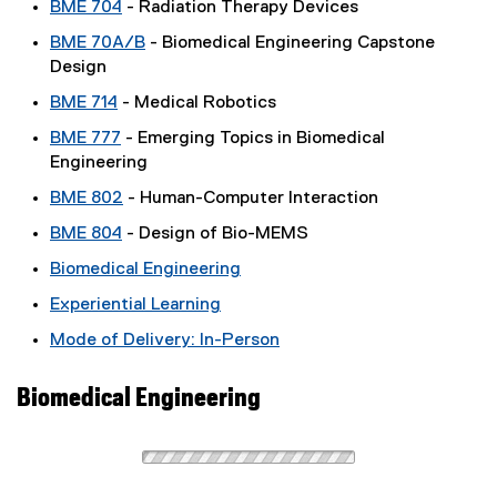
BME 704
- Radiation Therapy Devices
BME 70A/B
- Biomedical Engineering Capstone
Design
BME 714
- Medical Robotics
BME 777
- Emerging Topics in Biomedical
Engineering
BME 802
- Human-Computer Interaction
BME 804
- Design of Bio-MEMS
Biomedical Engineering
Experiential Learning
Mode of Delivery: In-Person
Biomedical Engineering