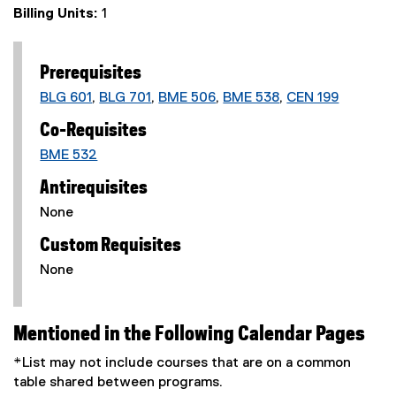
Billing Units:
1
Prerequisites
BLG 601
,
BLG 701
,
BME 506
,
BME 538
,
CEN 199
Co-Requisites
BME 532
Antirequisites
None
Custom Requisites
None
Mentioned in the Following Calendar Pages
*List may not include courses that are on a common
table shared between programs.