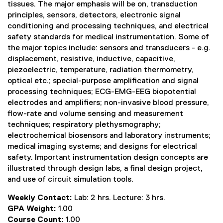
tissues. The major emphasis will be on, transduction
principles, sensors, detectors, electronic signal
conditioning and processing techniques, and electrical
safety standards for medical instrumentation. Some of
the major topics include: sensors and transducers - e.g.
displacement, resistive, inductive, capacitive,
piezoelectric, temperature, radiation thermometry,
optical etc.; special-purpose amplification and signal
processing techniques; ECG-EMG-EEG biopotential
electrodes and amplifiers; non-invasive blood pressure,
flow-rate and volume sensing and measurement
techniques; respiratory plethysmography;
electrochemical biosensors and laboratory instruments;
medical imaging systems; and designs for electrical
safety. Important instrumentation design concepts are
illustrated through design labs, a final design project,
and use of circuit simulation tools.
Weekly Contact:
Lab: 2 hrs. Lecture: 3 hrs.
GPA Weight:
1.00
Course Count:
1.00