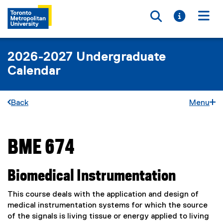
Toggle searc
Toggle i
Togg
2026-2027 Undergraduate
Calendar
Back
Menu
BME 674
You are now in the main content area
Biomedical Instrumentation
This course deals with the application and design of
medical instrumentation systems for which the source
of the signals is living tissue or energy applied to living