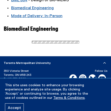
BME 804
- Design of Bio-MEMS
Biomedical Engineering
Mode of Delivery: In-Person
Biomedical Engineering
Toronto Metropolitan University
350 Victoria Street
Follow Us
Toronto, ON M5B 2K3
Facebook, opens new w
Instagram, open
Bluesky, 
Yo
P:
416-979-5000
This site uses cookies to enhance your browsing
LinkedIn,
Ti
Directory
Maps and Directions
experience and analyze site usage. By clicking
Campus Status
‘Accept’ or continuing to browse, you agree to the
use of cookies outlined in our
Terms & Conditions
.
Careers
Media Room
Accept