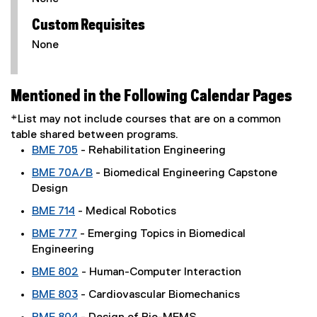
Custom Requisites
None
Mentioned in the Following Calendar Pages
*List may not include courses that are on a common
table shared between programs.
BME 705
- Rehabilitation Engineering
BME 70A/B
- Biomedical Engineering Capstone
Design
BME 714
- Medical Robotics
BME 777
- Emerging Topics in Biomedical
Engineering
BME 802
- Human-Computer Interaction
BME 803
- Cardiovascular Biomechanics