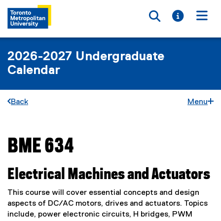
Toggle searc
Toggle i
Togg
2026-2027 Undergraduate
Calendar
Back
Menu
BME 634
You are now in the main content area
Electrical Machines and Actuators
This course will cover essential concepts and design
aspects of DC/AC motors, drives and actuators. Topics
include, power electronic circuits, H bridges, PWM