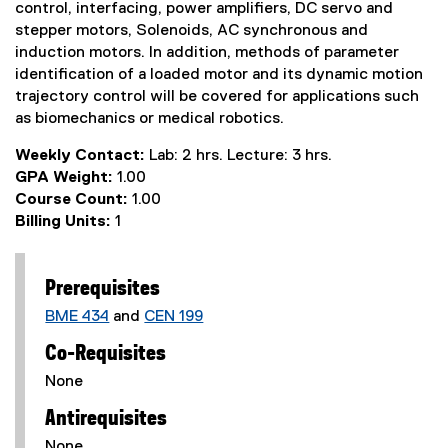
control, interfacing, power amplifiers, DC servo and
stepper motors, Solenoids, AC synchronous and
induction motors. In addition, methods of parameter
identification of a loaded motor and its dynamic motion
trajectory control will be covered for applications such
as biomechanics or medical robotics.
Weekly Contact:
Lab: 2 hrs. Lecture: 3 hrs.
GPA Weight:
1.00
Course Count:
1.00
Billing Units:
1
Prerequisites
BME 434
and
CEN 199
Co-Requisites
None
Antirequisites
None